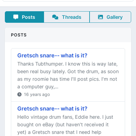
Posts
Threads
Gallery
POSTS
Gretsch snare-- what is it?
Thanks Tubthumper. I know this is way late,
been real busy lately. Got the drum, as soon
as my roomie has time I'll post pics. I'm not
a computer guy,...
16 years ago
Gretsch snare-- what is it?
Hello vintage drum fans, Eddie here. I just
bought on eBay (but haven't received it
yet) a Gretsch snare that I need help