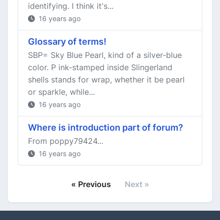
identifying. I think it's...
16 years ago
Glossary of terms!
SBP= Sky Blue Pearl, kind of a silver-blue
color. P ink-stamped inside Slingerland
shells stands for wrap, whether it be pearl
or sparkle, while...
16 years ago
Where is introduction part of forum?
From poppy79424...
16 years ago
« Previous
Next »