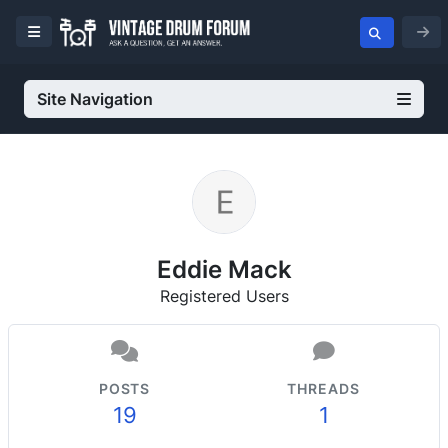
Site Navigation
Eddie Mack
Registered Users
POSTS
THREADS
19
1