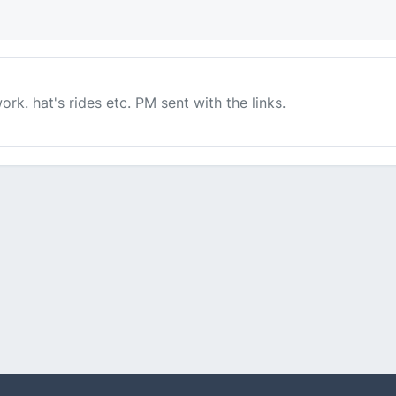
ork. hat's rides etc. PM sent with the links.