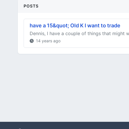
POSTS
have a 15&quot; Old K I want to trade
Dennis, I have a couple of things that might w
14 years ago