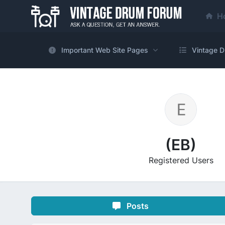
H
Important Web Site Pages
Vintage D
(EB)
Registered Users
Posts