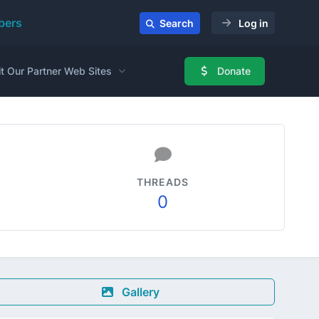
ers
Search
Log in
it Our Partner Web Sites
Donate
THREADS
0
Gallery