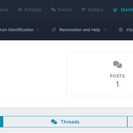
ome
Articles
Forum
Gallery
Memb
rum Identification
Restoration and Help
Vis
POSTS
1
Threads