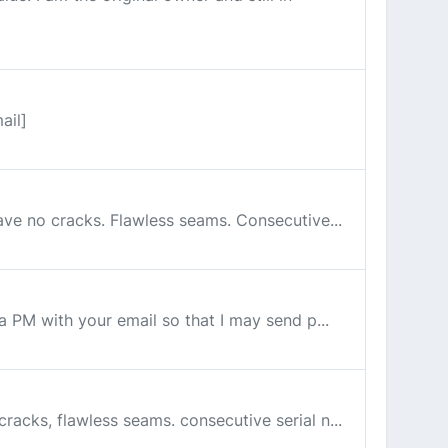
ail]
have no cracks. Flawless seams. Consecutive...
 a PM with your email so that I may send p...
cracks, flawless seams. consecutive serial n...