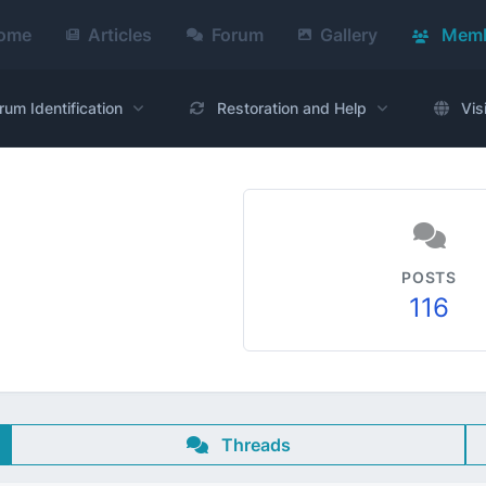
ome
Articles
Forum
Gallery
Memb
rum Identification
Restoration and Help
Vis
POSTS
116
Threads