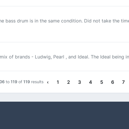
the bass drum is in the same condition. Did not take the t
ix of brands - Ludwig, Pearl , and Ideal. The Ideal being in 
06
to
119
of
119
results
‹
1
2
3
4
5
6
7