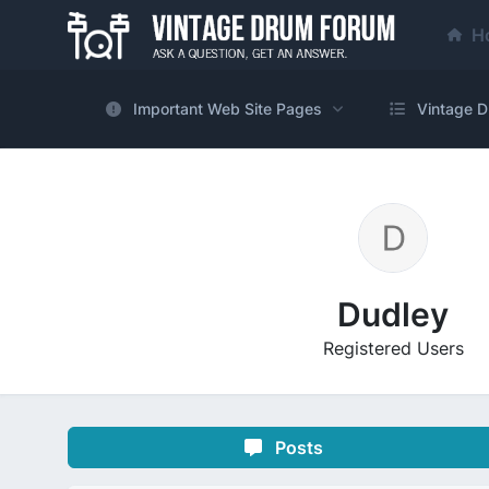
H
Important Web Site Pages
Vintage D
Dudley
Registered Users
Posts