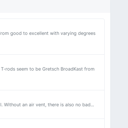
 from good to excellent with varying degrees
 8 T-rods seem to be Gretsch BroadKast from
 Without an air vent, there is also no bad...