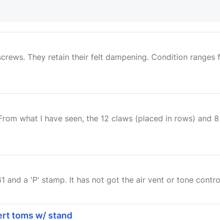
screws. They retain their felt dampening. Condition ranges
 From what I have seen, the 12 claws (placed in rows) and
and a 'P' stamp. It has not got the air vent or tone control.
cert toms w/ stand