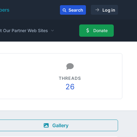
ers
Search
Log in
it Our Partner Web Sites
Donate
THREADS
26
Gallery