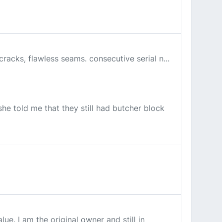
cracks, flawless seams. consecutive serial n...
he told me that they still had butcher block
e. I am the original owner and still in