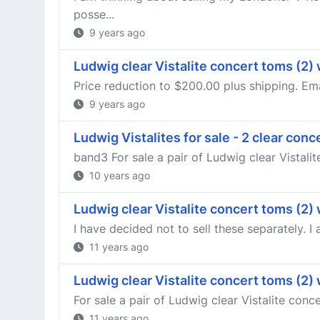
posse...
9 years ago
Ludwig clear Vistalite concert toms (2)
Price reduction to $200.00 plus shipping. Em
9 years ago
Ludwig Vistalites for sale - 2 clear con
band3 For sale a pair of Ludwig clear Vistali
10 years ago
Ludwig clear Vistalite concert toms (2)
I have decided not to sell these separately. I 
11 years ago
Ludwig clear Vistalite concert toms (2)
For sale a pair of Ludwig clear Vistalite conc
11 years ago