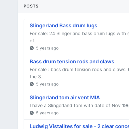
POSTS
Slingerland Bass drum lugs
For sale: 24 Slingerland bass drum lugs with 
of...
5 years ago
Bass drum tension rods and claws
For sale : bass drum tension rods and claws.
the 3...
5 years ago
Slingerland tom air vent MIA
I have a Slingerland tom with date of Nov 1961 
5 years ago
Ludwig Vistalites for sale - 2 clear con