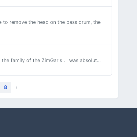
ime to remove the head on the bass drum, the
the family of the ZimGar's . I was absolut...
8
›