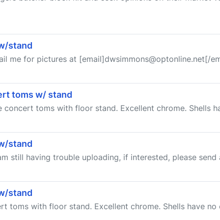
 w/stand
ail me for pictures at [email]dwsimmons@optonline.net[/em
cert toms w/ stand
te concert toms with floor stand. Excellent chrome. Shells 
 w/stand
am still having trouble uploading, if interested, please send
 w/stand
ert toms with floor stand. Excellent chrome. Shells have no 