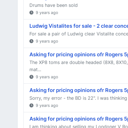
Drums have been sold
9 years ago
Ludwig Vistalites for sale - 2 clear con
For sale a pair of Ludwig clear Vistalite conc
9 years ago
Asking for pricing opinions ofr Rogers
The XP8 toms are double headed (8X8, 8X10, 1
mat...
9 years ago
Asking for pricing opinions ofr Rogers
Sorry, my error - the BD is 22". I was thinkin
9 years ago
Asking for pricing opinions ofr Rogers
I am thinking about selling my Londoner V Rog