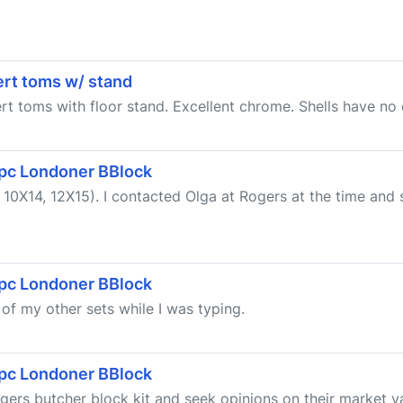
cert toms w/ stand
ert toms with floor stand. Excellent chrome. Shells have no 
 5pc Londoner BBlock
0X14, 12X15). I contacted Olga at Rogers at the time and s
 5pc Londoner BBlock
g of my other sets while I was typing.
 5pc Londoner BBlock
ers butcher block kit and seek opinions on their market valu