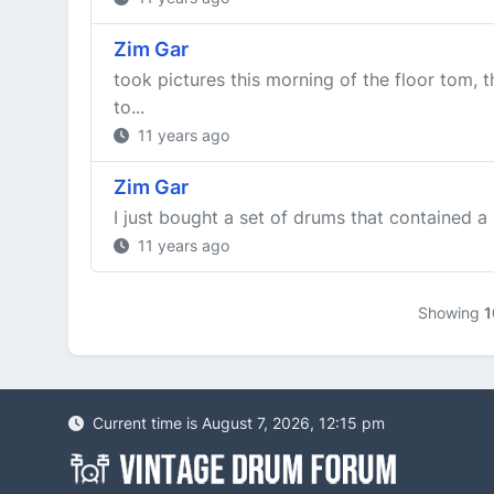
Zim Gar
took pictures this morning of the floor tom, 
to...
11 years ago
Zim Gar
I just bought a set of drums that contained a m
11 years ago
Showing
1
Current time is August 7, 2026, 12:15 pm