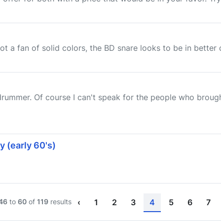
ot a fan of solid colors, the BD snare looks to be in better
drummer. Of course I can't speak for the people who brough
 (early 60's)
46
to
60
of
119
results
‹
1
2
3
4
5
6
7