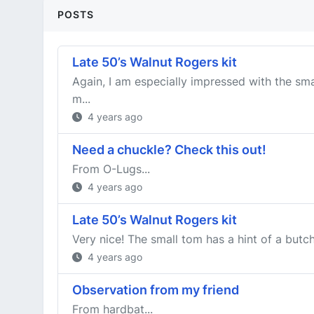
POSTS
Late 50’s Walnut Rogers kit
Again, I am especially impressed with the sma
m...
4 years ago
Need a chuckle? Check this out!
From O-Lugs...
4 years ago
Late 50’s Walnut Rogers kit
Very nice! The small tom has a hint of a butch
4 years ago
Observation from my friend
From hardbat...