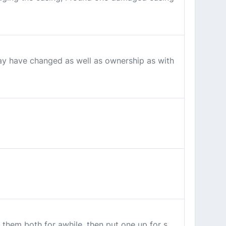
ay have changed as well as ownership as with
 them both for awhile, then put one up for s...