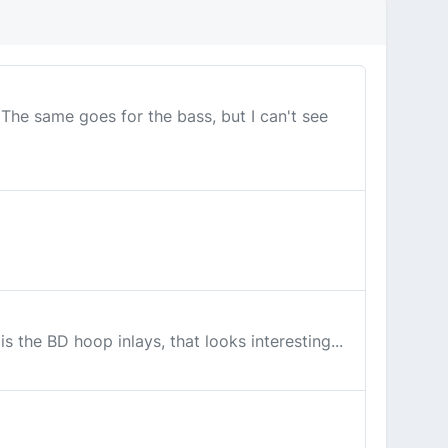
 The same goes for the bass, but I can't see
 the BD hoop inlays, that looks interesting...