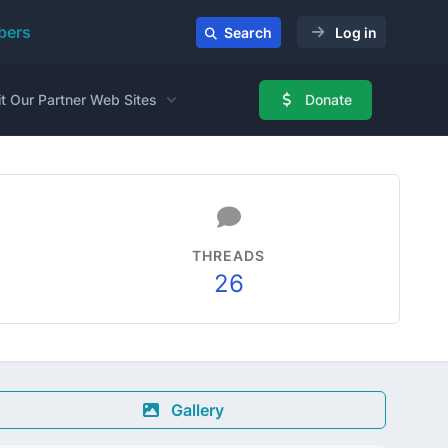
ers
Search
Log in
it Our Partner Web Sites
Donate
THREADS
26
Gallery