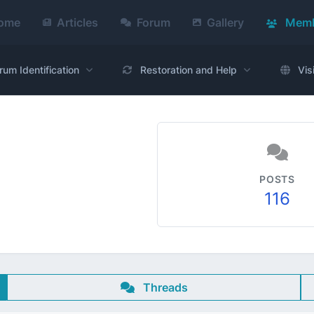
ome
Articles
Forum
Gallery
Memb
rum Identification
Restoration and Help
Vis
POSTS
116
Threads