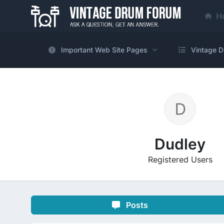
H
Important Web Site Pages
Vintage D
Dudley
Registered Users
Posts