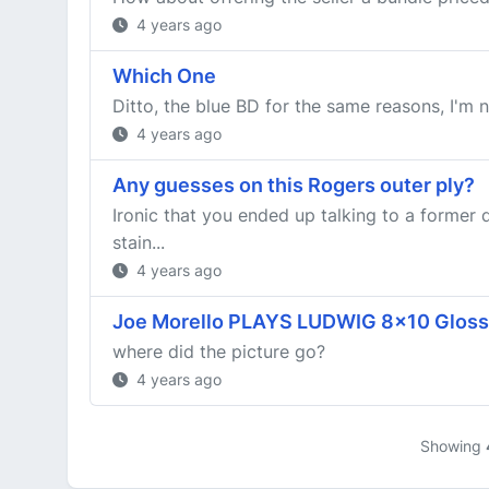
4 years ago
Which One
Ditto, the blue BD for the same reasons, I'm n
4 years ago
Any guesses on this Rogers outer ply?
Ironic that you ended up talking to a former 
stain...
4 years ago
Joe Morello PLAYS LUDWIG 8x10 Glossy
where did the picture go?
4 years ago
Showing