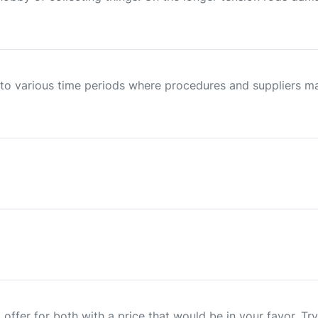
 to various time periods where procedures and suppliers m
offer for both with a price that would be in your favor. Try