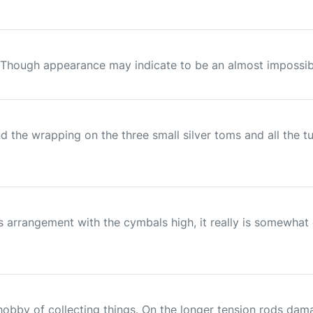
 Though appearance may indicate to be an almost impossible r
d the wrapping on the three small silver toms and all the t
llips arrangement with the cymbals high, it really is somew
 hobby of collecting things. On the longer tension rods da