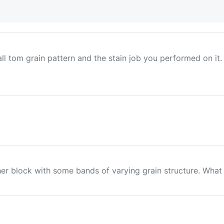
ll tom grain pattern and the stain job you performed on it.
er block with some bands of varying grain structure. What is