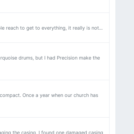
each to get to everything, it really is not...
urquoise drums, but I had Precision make the
hat compact. Once a year when our church has
maging the casing, I found one damaged casing