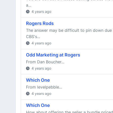
a...
4 years ago
Rogers Rods
The answer may be difficult to pin down due
CBS's...
4 years ago
Odd Marketing at Rogers
From Dan Boucher...
4 years ago
Which One
From levelpebble...
4 years ago
Which One
How about offering the seller a bundle priced 