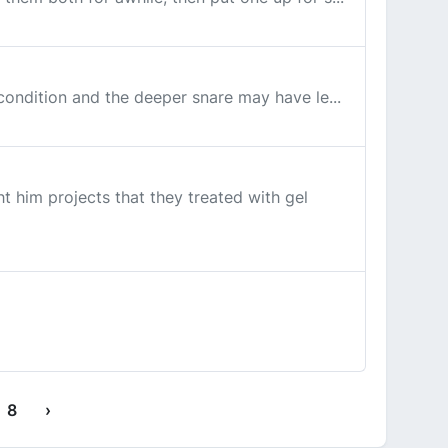
 condition and the deeper snare may have le...
t him projects that they treated with gel
8
›