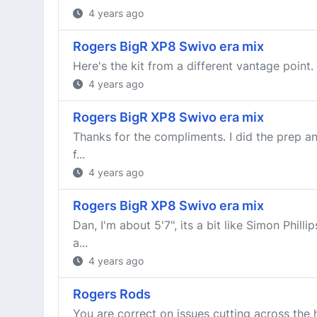
4 years ago
Rogers BigR XP8 Swivo era mix
Here's the kit from a different vantage point.
4 years ago
Rogers BigR XP8 Swivo era mix
Thanks for the compliments. I did the prep an
f...
4 years ago
Rogers BigR XP8 Swivo era mix
Dan, I'm about 5'7", its a bit like Simon Phi
a...
4 years ago
Rogers Rods
You are correct on issues cutting across the