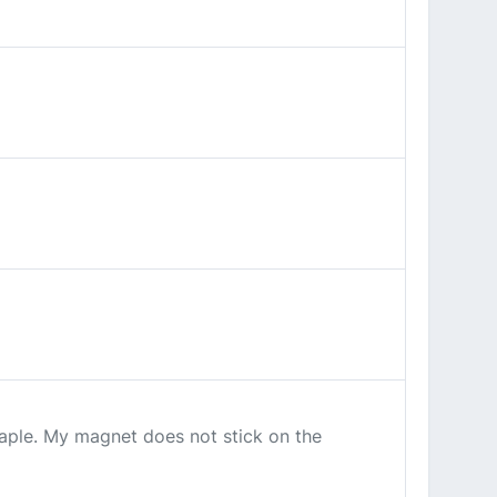
 maple. My magnet does not stick on the