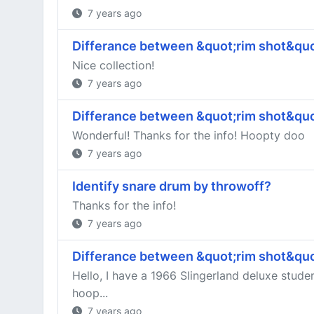
7 years ago
Differance between &quot;rim shot&quo
Nice collection!
7 years ago
Differance between &quot;rim shot&quo
Wonderful! Thanks for the info! Hoopty doo
7 years ago
Identify snare drum by throwoff?
Thanks for the info!
7 years ago
Differance between &quot;rim shot&quo
Hello, I have a 1966 Slingerland deluxe stude
hoop...
7 years ago