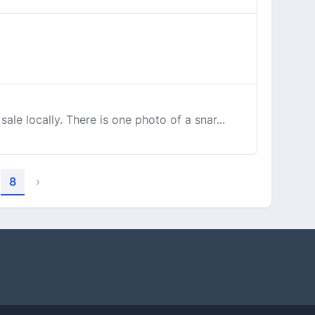
le locally. There is one photo of a snar...
8
›