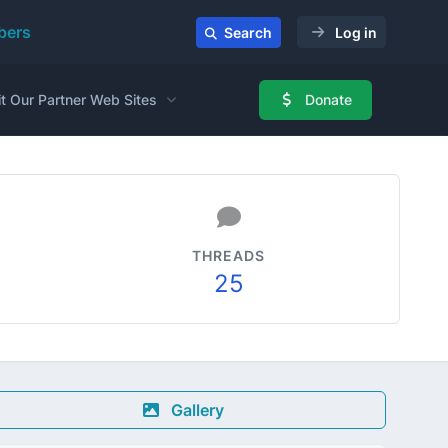
ers
Search
Log in
it Our Partner Web Sites
Donate
THREADS
25
Gallery