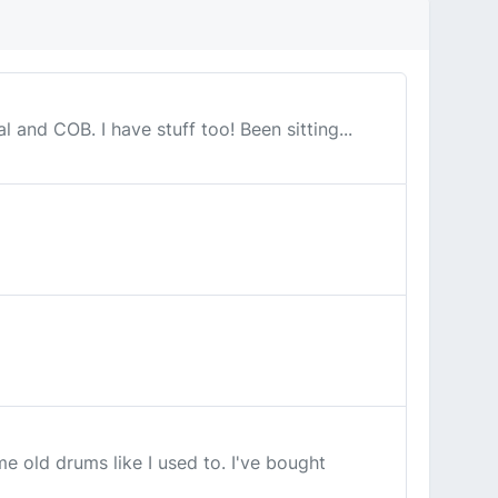
l and COB. I have stuff too! Been sitting...
e old drums like I used to. I've bought