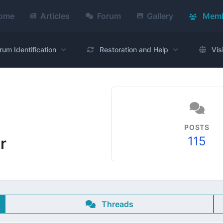
ome
Articles
Forum
Gallery
Memb
rum Identification
Restoration and Help
Vis
POSTS
115
r
Threads