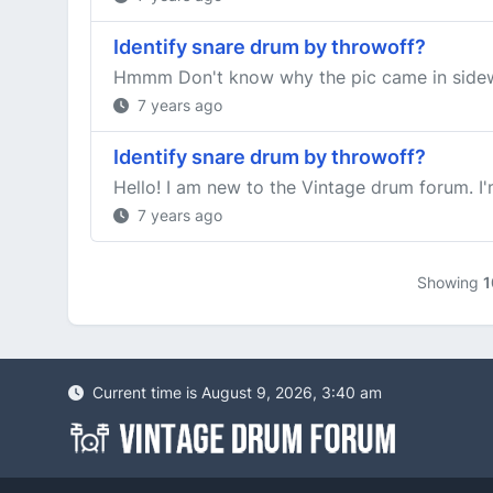
Identify snare drum by throwoff?
Hmmm Don't know why the pic came in side
7 years ago
Identify snare drum by throwoff?
Hello! I am new to the Vintage drum forum. I'm
7 years ago
Showing
1
Current time is August 9, 2026, 3:40 am