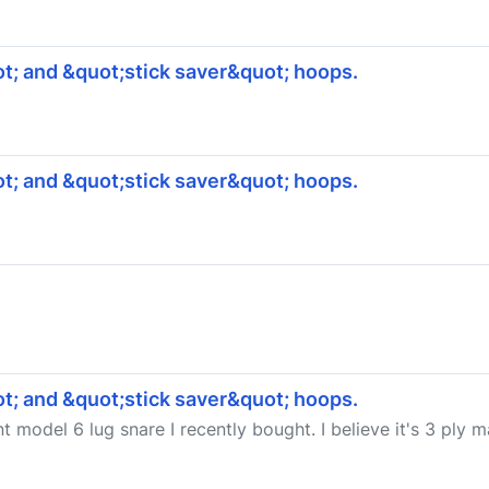
t; and &quot;stick saver&quot; hoops.
t; and &quot;stick saver&quot; hoops.
t; and &quot;stick saver&quot; hoops.
nt model 6 lug snare I recently bought. I believe it's 3 ply