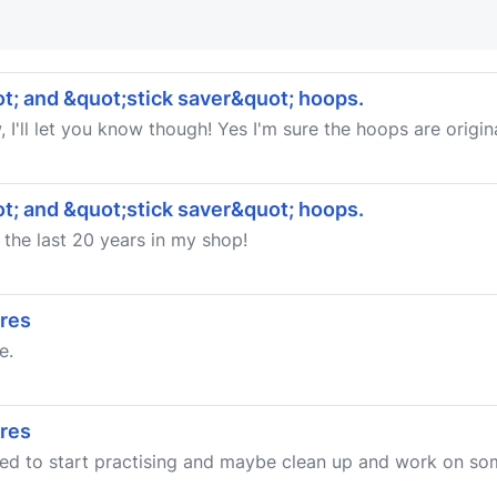
t; and &quot;stick saver&quot; hoops.
 I'll let you know though! Yes I'm sure the hoops are origina
t; and &quot;stick saver&quot; hoops.
 the last 20 years in my shop!
ares
e.
ares
cided to start practising and maybe clean up and work on som