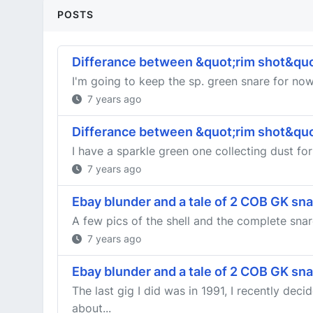
POSTS
Differance between &quot;rim shot&quo
I'm going to keep the sp. green snare for now,
7 years ago
Differance between &quot;rim shot&quo
I have a sparkle green one collecting dust for
7 years ago
Ebay blunder and a tale of 2 COB GK sn
A few pics of the shell and the complete snar
7 years ago
Ebay blunder and a tale of 2 COB GK sn
The last gig I did was in 1991, I recently de
about...