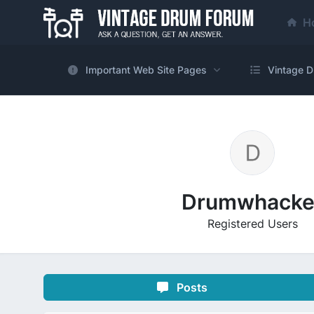
H
Important Web Site Pages
Vintage D
Drumwhacke
Registered Users
Posts