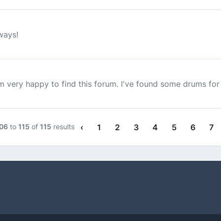
ways!
 very happy to find this forum. I've found some drums for sa
06
to
115
of
115
results
‹
1
2
3
4
5
6
7