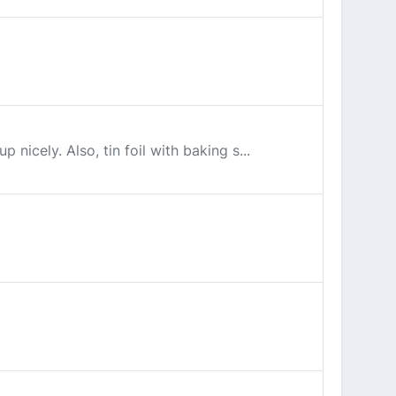
 nicely. Also, tin foil with baking s...