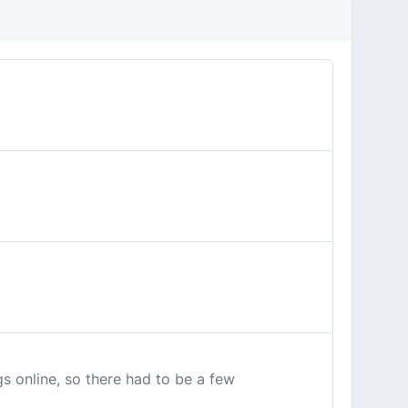
s online, so there had to be a few