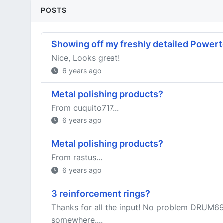
POSTS
Showing off my freshly detailed Power
Nice, Looks great!
6 years ago
Metal polishing products?
From cuquito717...
6 years ago
Metal polishing products?
From rastus...
6 years ago
3 reinforcement rings?
Thanks for all the input! No problem DRUM69,
somewhere....