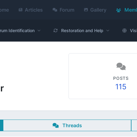
ome
Articles
Forum
Gallery
Memb
rum Identification
Restoration and Help
Vis
POSTS
115
r
Threads