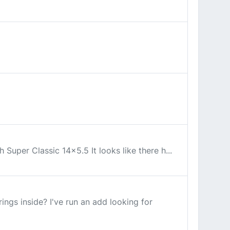
 Super Classic 14x5.5 It looks like there h...
ngs inside? I've run an add looking for