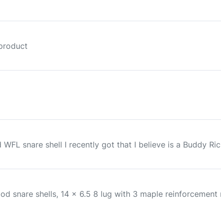
 product
FL snare shell I recently got that I believe is a Buddy Rich
nare shells, 14 x 6.5 8 lug with 3 maple reinforcement ri