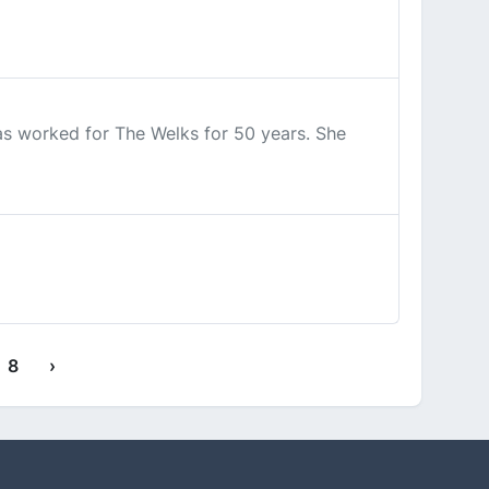
has worked for The Welks for 50 years. She
8
›