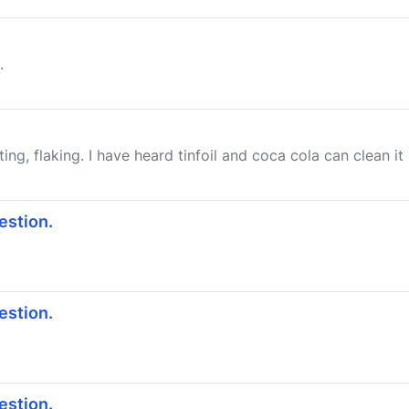
.
ing, flaking. I have heard tinfoil and coca cola can clean it up
estion.
estion.
estion.