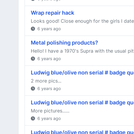
Wrap repair hack
Looks good! Close enough for the girls I date
6 years ago
Metal polishing products?
Hello! I have a 1970's Supra with the usual pitt
6 years ago
Ludwig blue/olive non serial # badge qu
2 more pics...
6 years ago
Ludwig blue/olive non serial # badge qu
More pictures......
6 years ago
Ludwig blue/olive non serial # badge qu