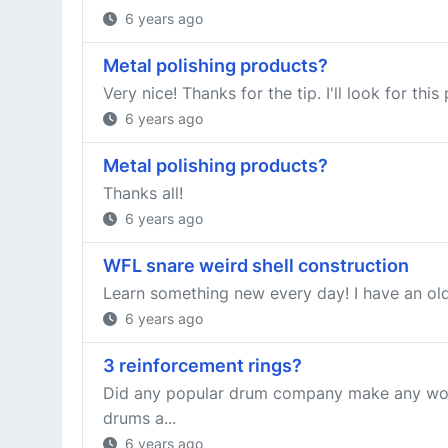
6 years ago
Metal polishing products?
Very nice! Thanks for the tip. I'll look for this
6 years ago
Metal polishing products?
Thanks all!
6 years ago
WFL snare weird shell construction
Learn something new every day! I have an old W
6 years ago
3 reinforcement rings?
Did any popular drum company make any wood s
drums a...
6 years ago