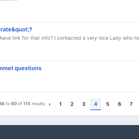
rate&quot;?
have link for that info? I contacted a very nice Lady who 
mmet questions
46
to
60
of
115
results
‹
1
2
3
4
5
6
7