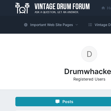
H
Important Web Site Pages
Vintage D
Drumwhacke
Registered Users
Posts