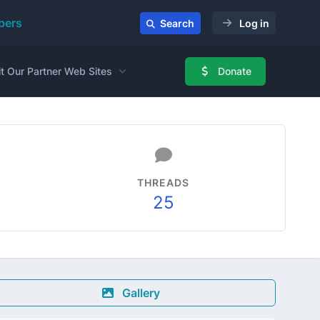
ers
Search
Log in
it Our Partner Web Sites
Donate
THREADS
25
Gallery