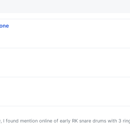
tone
 I found mention online of early RK snare drums with 3 ring