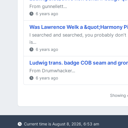
From gunnellett...
6 years ago
Was Lawrence Welk a &quot;Harmony Pi
I searched and searched, you probably don't 
is...
6 years ago
Ludwig trans. badge COB seam and gro
From Drumwhacker...
6 years ago
Showing
Current time is August 8, 2026, 6:53 am