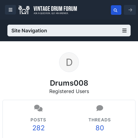
Site Navigation
Drums008
Registered Users
POSTS
THREADS
282
80