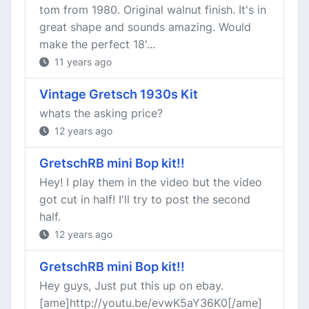
tom from 1980. Original walnut finish. It's in
great shape and sounds amazing. Would
make the perfect 18'...
11 years ago
Vintage Gretsch 1930s Kit
whats the asking price?
12 years ago
GretschRB mini Bop kit!!
Hey! I play them in the video but the video
got cut in half! I'll try to post the second
half.
12 years ago
GretschRB mini Bop kit!!
Hey guys, Just put this up on ebay.
[ame]http://youtu.be/evwK5aY36K0[/ame]