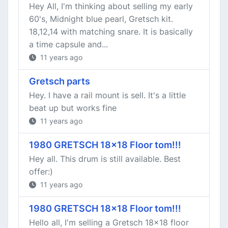
Hey All, I'm thinking about selling my early
60's, Midnight blue pearl, Gretsch kit.
18,12,14 with matching snare. It is basically
a time capsule and...
11 years ago
Gretsch parts
Hey. I have a rail mount is sell. It's a little
beat up but works fine
11 years ago
1980 GRETSCH 18x18 Floor tom!!!
Hey all. This drum is still available. Best
offer:)
11 years ago
1980 GRETSCH 18x18 Floor tom!!!
Hello all, I'm selling a Gretsch 18x18 floor