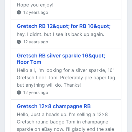
Hope you enjoy!
12 years ago
Gretsch RB 12&quot; for RB 16&quot;
hey, I didnt. but I see its back up again.
12 years ago
Gretsch RB silver sparkle 16&quot;
floor Tom
Hello all, I'm looking for a silver sparkle, 16"
Gretsch floor Tom. Preferably pre paper tag
but anything will do. Thanks!
12 years ago
Gretsch 12x8 champagne RB
Hello, Just a heads up. I'm selling a 12x8
Gretsch round badge Tom in champagne
sparkle on eBay now. I'll gladly end the sale