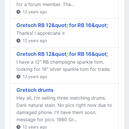
for a forum member. Tha...
12 years ago
Gretsch RB 12&quot; for RB 16&quot;
Thanks! I appreciate it
12 years ago
Gretsch RB 12&quot; for RB 16&quot;
I have a 12" RB champagne sparkle tom.
looking for 16" silver sparkle tom for trade.
12 years ago
Gretsch drums
Hey all, I'm selling three matching drums.
Dark natural stain. No pics right now due to
damaged phone. I'll have them soon.
message for pics. 1980 Gr...
12 years ago