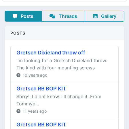
Posts
Threads
Gallery
POSTS
Gretsch Dixieland throw off
I'm looking for a Gretsch Dixieland throw.
The kind with four mounting screws
10 years ago
Gretsch RB BOP KIT
Sorry!! I didnt know. I'll change it. From
Tommyp...
11 years ago
Gretsch RB BOP KIT