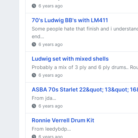
6 years ago
70's Ludwig BB's with LM411
Some people hate that finish and i understand 
end...
6 years ago
Ludwig set with mixed shells
Probably a mix of 3 ply and 6 ply drums.. Rou
6 years ago
ASBA 70s Starlet 22&quot; 13&quot; 16
From jda...
6 years ago
Ronnie Verrell Drum Kit
From leedybdp...
6 years ago