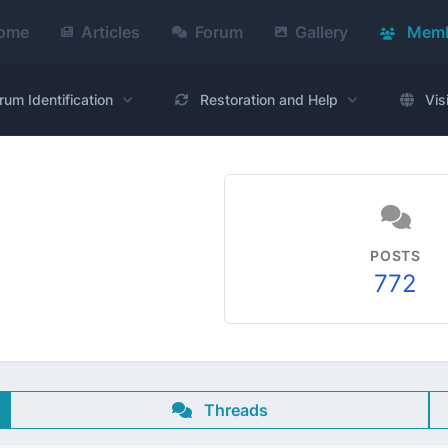
ome
Articles
Forum
Gallery
Memb
rum Identification
Restoration and Help
Vis
POSTS
772
Threads