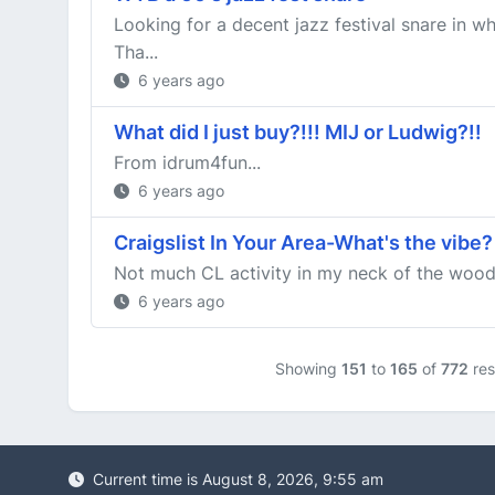
Looking for a decent jazz festival snare in 
Tha...
6 years ago
What did I just buy?!!! MIJ or Ludwig?!!
From idrum4fun...
6 years ago
Craigslist In Your Area-What's the vibe?
Not much CL activity in my neck of the woods
6 years ago
Showing
151
to
165
of
772
res
Current time is August 8, 2026, 9:55 am