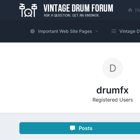
H
Important Web Site Pages
Vintage D
drumfx
Registered Users
Posts