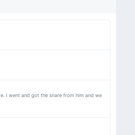
ore. I went and got the snare from him and we