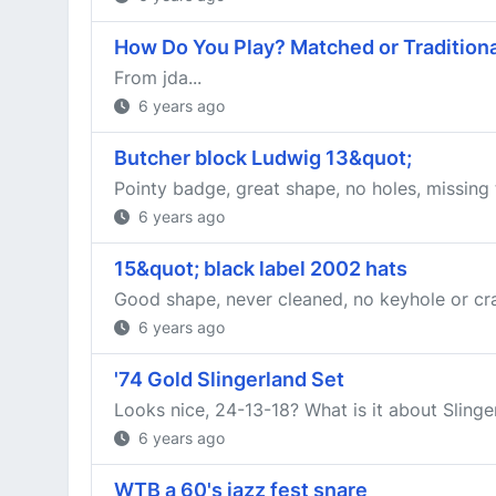
How Do You Play? Matched or Traditiona
From jda...
6 years ago
Butcher block Ludwig 13&quot;
Pointy badge, great shape, no holes, missing
6 years ago
15&quot; black label 2002 hats
Good shape, never cleaned, no keyhole or cra
6 years ago
'74 Gold Slingerland Set
Looks nice, 24-13-18? What is it about Slin
6 years ago
WTB a 60's jazz fest snare