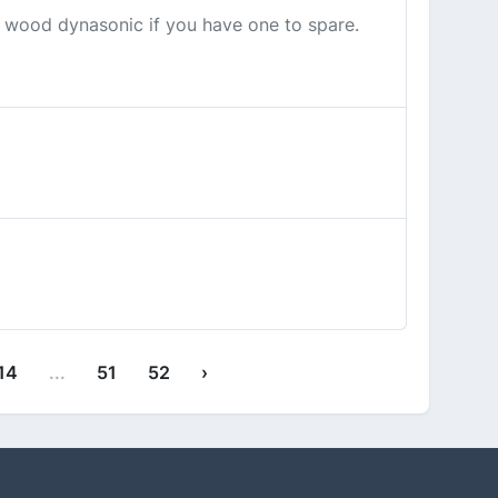
r wood dynasonic if you have one to spare.
14
...
51
52
›