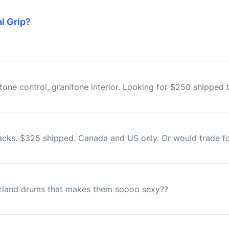
l Grip?
 tone control, granitone interior. Looking for $250 shippe
cks. $325 shipped. Canada and US only. Or would trade for
gerland drums that makes them soooo sexy??