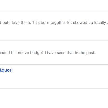
but i love them. This born together kit showed up locally an
nded blue/olive badge? I have seen that in the past.
&quot;