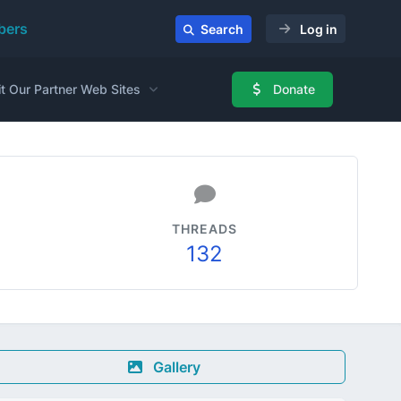
ers
Search
Log in
it Our Partner Web Sites
Donate
THREADS
132
Gallery