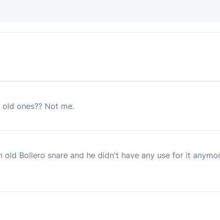
 old ones?? Not me.
n old Bollero snare and he didn't have any use for it anym