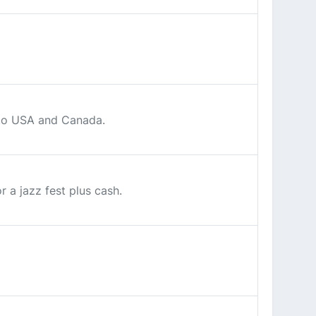
d to USA and Canada.
 a jazz fest plus cash.