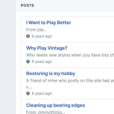
POSTS
I Want to Play Better
From jda...
6 years ago
Why Play Vintage?
Who needs new drums when you have lots of
6 years ago
Restoring is my hobby
A friend of mine who posts on this site had a
c...
6 years ago
Cleaning up bearing edges
From JimmySticks...