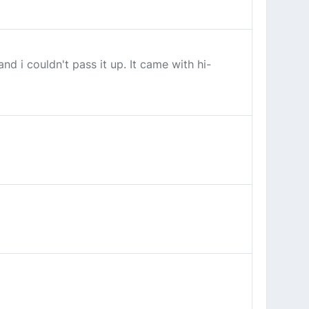
d i couldn't pass it up. It came with hi-