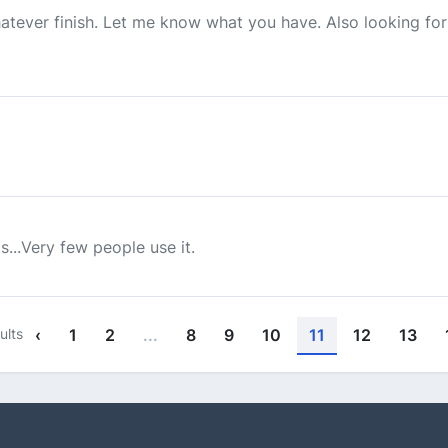
whatever finish. Let me know what you have. Also looking fo
...Very few people use it.
ults
‹
1
2
...
8
9
10
11
12
13