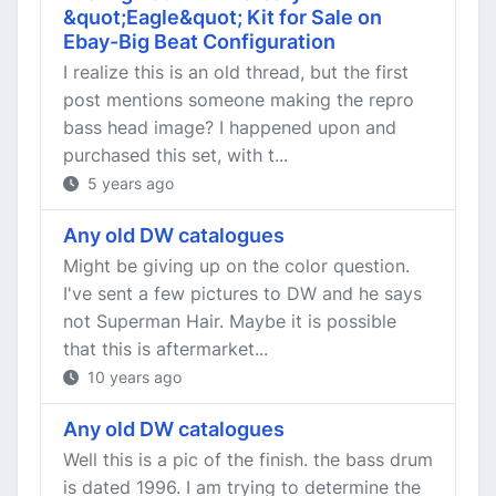
&quot;Eagle&quot; Kit for Sale on
Ebay-Big Beat Configuration
I realize this is an old thread, but the first
post mentions someone making the repro
bass head image? I happened upon and
purchased this set, with t...
5 years ago
Any old DW catalogues
Might be giving up on the color question.
I've sent a few pictures to DW and he says
not Superman Hair. Maybe it is possible
that this is aftermarket...
10 years ago
Any old DW catalogues
Well this is a pic of the finish. the bass drum
is dated 1996. I am trying to determine the