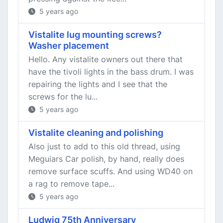
5 years ago
Vistalite lug mounting screws?
Washer placement
Hello. Any vistalite owners out there that
have the tivoli lights in the bass drum. I was
repairing the lights and I see that the
screws for the lu...
5 years ago
Vistalite cleaning and polishing
Also just to add to this old thread, using
Meguiars Car polish, by hand, really does
remove surface scuffs. And using WD40 on
a rag to remove tape...
5 years ago
Ludwig 75th Anniversary