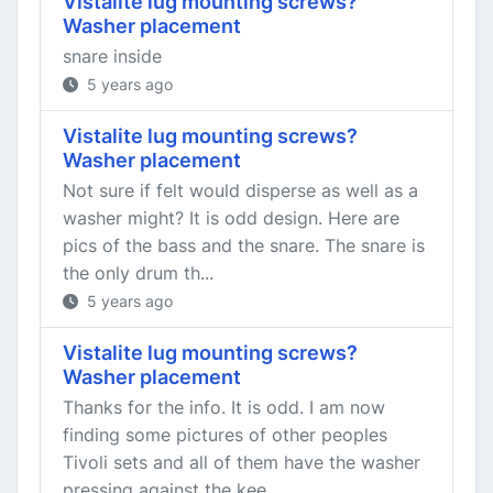
Vistalite lug mounting screws?
Washer placement
snare inside
5 years ago
Vistalite lug mounting screws?
Washer placement
Not sure if felt would disperse as well as a
washer might? It is odd design. Here are
pics of the bass and the snare. The snare is
the only drum th...
5 years ago
Vistalite lug mounting screws?
Washer placement
Thanks for the info. It is odd. I am now
finding some pictures of other peoples
Tivoli sets and all of them have the washer
pressing against the kee...