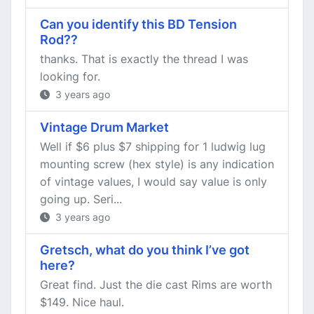
Can you identify this BD Tension
Rod??
thanks. That is exactly the thread I was
looking for.
3 years ago
Vintage Drum Market
Well if $6 plus $7 shipping for 1 ludwig lug
mounting screw (hex style) is any indication
of vintage values, I would say value is only
going up. Seri...
3 years ago
Gretsch, what do you think I’ve got
here?
Great find. Just the die cast Rims are worth
$149. Nice haul.