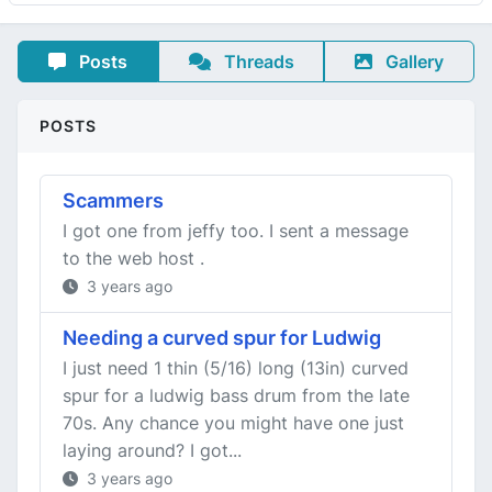
Posts
Threads
Gallery
POSTS
Scammers
I got one from jeffy too. I sent a message
to the web host .
3 years ago
Needing a curved spur for Ludwig
I just need 1 thin (5/16) long (13in) curved
spur for a ludwig bass drum from the late
70s. Any chance you might have one just
laying around? I got...
3 years ago