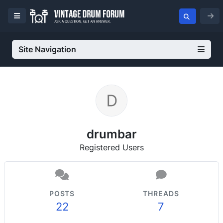
Site Navigation
drumbar
Registered Users
POSTS
THREADS
22
7