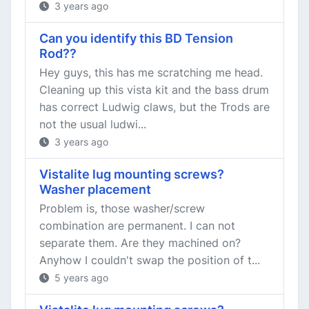
3 years ago
Can you identify this BD Tension
Rod??
Hey guys, this has me scratching me head.
Cleaning up this vista kit and the bass drum
has correct Ludwig claws, but the Trods are
not the usual ludwi...
3 years ago
Vistalite lug mounting screws?
Washer placement
Problem is, those washer/screw
combination are permanent. I can not
separate them. Are they machined on?
Anyhow I couldn't swap the position of t...
5 years ago