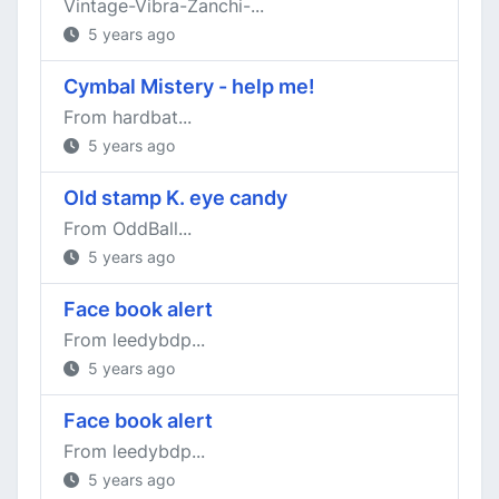
Vintage-Vibra-Zanchi-...
5 years ago
Cymbal Mistery - help me!
From hardbat...
5 years ago
Old stamp K. eye candy
From OddBall...
5 years ago
Face book alert
From leedybdp...
5 years ago
Face book alert
From leedybdp...
5 years ago