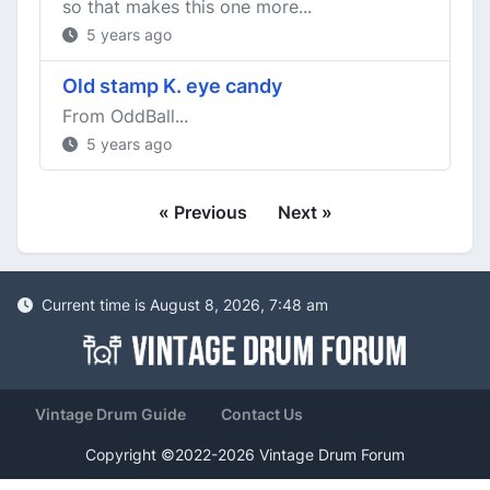
so that makes this one more...
5 years ago
Old stamp K. eye candy
From OddBall...
5 years ago
« Previous
Next »
Current time is August 8, 2026, 7:48 am
Vintage Drum Guide
Contact Us
Copyright ©2022-2026 Vintage Drum Forum