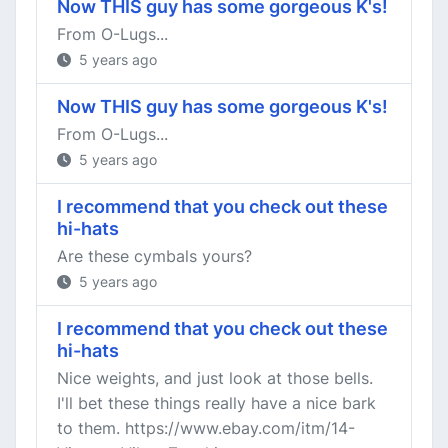
Now THIS guy has some gorgeous K's!
From O-Lugs...
5 years ago
Now THIS guy has some gorgeous K's!
From O-Lugs...
5 years ago
I recommend that you check out these
hi-hats
Are these cymbals yours?
5 years ago
I recommend that you check out these
hi-hats
Nice weights, and just look at those bells.
I'll bet these things really have a nice bark
to them. https://www.ebay.com/itm/14-