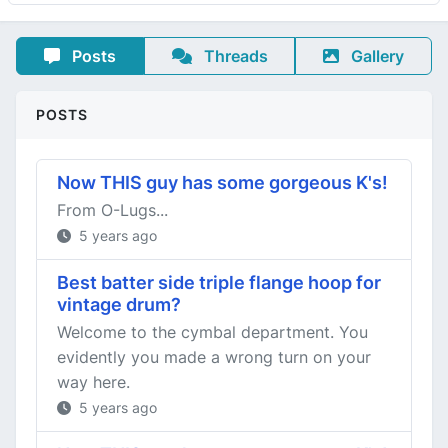
Posts
Threads
Gallery
POSTS
Now THIS guy has some gorgeous K's!
From O-Lugs...
5 years ago
Best batter side triple flange hoop for
vintage drum?
Welcome to the cymbal department. You
evidently you made a wrong turn on your
way here.
5 years ago