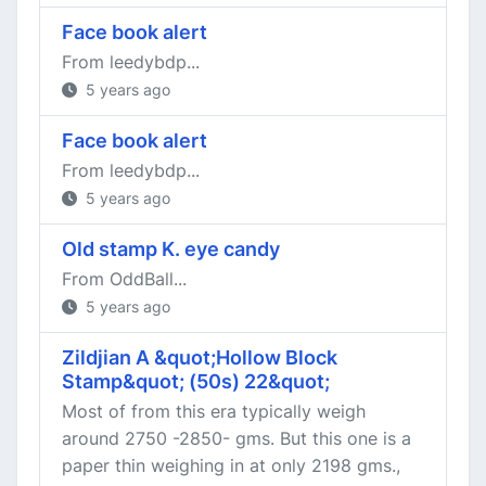
Face book alert
From leedybdp...
5 years ago
Face book alert
From leedybdp...
5 years ago
Old stamp K. eye candy
From OddBall...
5 years ago
Zildjian A &quot;Hollow Block
Stamp&quot; (50s) 22&quot;
Most of from this era typically weigh
around 2750 -2850- gms. But this one is a
paper thin weighing in at only 2198 gms.,