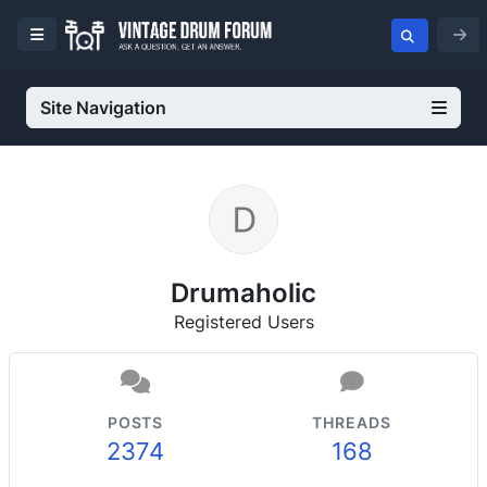
Site Navigation
Drumaholic
Registered Users
POSTS
THREADS
2374
168