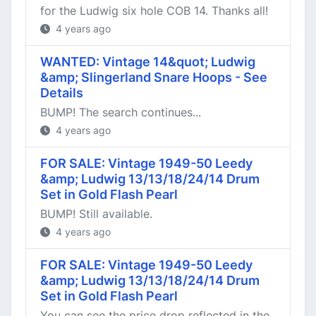
for the Ludwig six hole COB 14. Thanks all!
4 years ago
WANTED: Vintage 14&quot; Ludwig
&amp; Slingerland Snare Hoops - See
Details
BUMP! The search continues...
4 years ago
FOR SALE: Vintage 1949-50 Leedy
&amp; Ludwig 13/13/18/24/14 Drum
Set in Gold Flash Pearl
BUMP! Still available.
4 years ago
FOR SALE: Vintage 1949-50 Leedy
&amp; Ludwig 13/13/18/24/14 Drum
Set in Gold Flash Pearl
You can see the price drop reflected in the