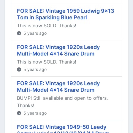
FOR SALE: Vintage 1959 Ludwig 9x13
Tom in Sparkling Blue Pearl
This is now SOLD. Thanks!
5 years ago
FOR SALE: Vintage 1920s Leedy
Multi-Model 4x14 Snare Drum
This is now SOLD. Thanks!
5 years ago
FOR SALE: Vintage 1920s Leedy
Multi-Model 4x14 Snare Drum
BUMP! Still available and open to offers.
Thanks!
5 years ago
FOR SALE: Vintage 1949-50 Leedy