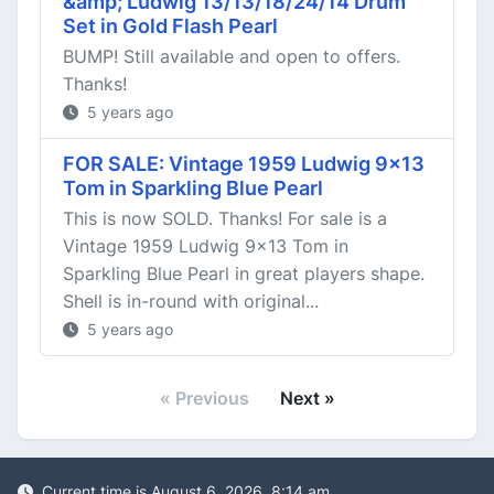
&amp; Ludwig 13/13/18/24/14 Drum
Set in Gold Flash Pearl
BUMP! Still available and open to offers.
Thanks!
5 years ago
FOR SALE: Vintage 1959 Ludwig 9x13
Tom in Sparkling Blue Pearl
This is now SOLD. Thanks! For sale is a
Vintage 1959 Ludwig 9x13 Tom in
Sparkling Blue Pearl in great players shape.
Shell is in-round with original...
5 years ago
« Previous
Next »
Current time is August 6, 2026, 8:14 am