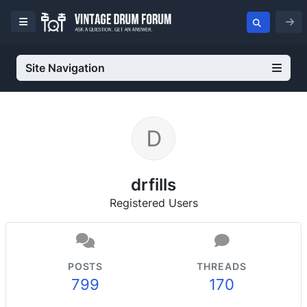
Site Navigation
drfills
Registered Users
POSTS
THREADS
799
170