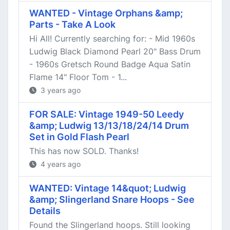
WANTED - Vintage Orphans &amp;
Parts - Take A Look
Hi All! Currently searching for: - Mid 1960s
Ludwig Black Diamond Pearl 20" Bass Drum
- 1960s Gretsch Round Badge Aqua Satin
Flame 14" Floor Tom - 1...
3 years ago
FOR SALE: Vintage 1949-50 Leedy
&amp; Ludwig 13/13/18/24/14 Drum
Set in Gold Flash Pearl
This has now SOLD. Thanks!
4 years ago
WANTED: Vintage 14&quot; Ludwig
&amp; Slingerland Snare Hoops - See
Details
Found the Slingerland hoops. Still looking