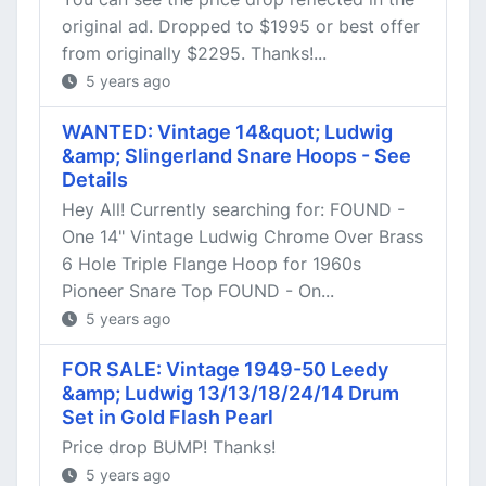
original ad. Dropped to $1995 or best offer
from originally $2295. Thanks!...
5 years ago
WANTED: Vintage 14&quot; Ludwig
&amp; Slingerland Snare Hoops - See
Details
Hey All! Currently searching for: FOUND -
One 14" Vintage Ludwig Chrome Over Brass
6 Hole Triple Flange Hoop for 1960s
Pioneer Snare Top FOUND - On...
5 years ago
FOR SALE: Vintage 1949-50 Leedy
&amp; Ludwig 13/13/18/24/14 Drum
Set in Gold Flash Pearl
Price drop BUMP! Thanks!
5 years ago