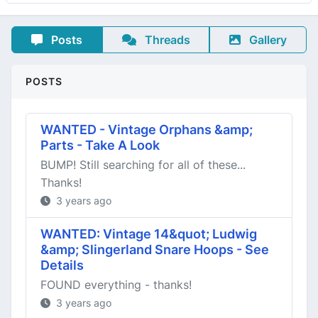
Posts
Threads
Gallery
POSTS
WANTED - Vintage Orphans &amp;
Parts - Take A Look
BUMP! Still searching for all of these...
Thanks!
3 years ago
WANTED: Vintage 14&quot; Ludwig
&amp; Slingerland Snare Hoops - See
Details
FOUND everything - thanks!
3 years ago