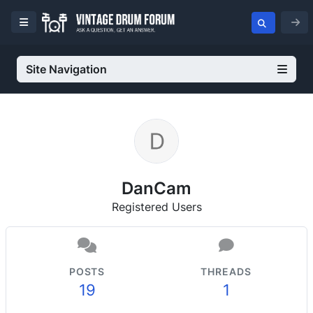
Site Navigation
DanCam
Registered Users
POSTS
THREADS
19
1