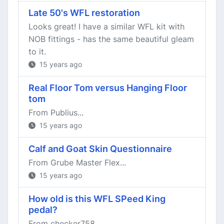
Late 50's WFL restoration
Looks great! I have a similar WFL kit with
NOB fittings - has the same beautiful gleam
to it.
15 years ago
Real Floor Tom versus Hanging Floor
tom
From Publius...
15 years ago
Calf and Goat Skin Questionnaire
From Grube Master Flex...
15 years ago
How old is this WFL SPeed King
pedal?
From checker758...