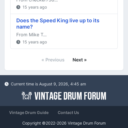
15 years ago
Does the Speed King live up to its
name?
From Mike T...
15 years ago
« Previous
Next »
Current time is August 9, 2026, 4:45 am
Vintage Drum Guide
Contact Us
Copyright ©2022-2026 Vintage Drum Forum