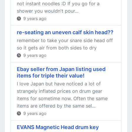
not instant noodles :D If you go for a
shower you wouldn't pour...
9 years ago
re-seating an uneven calf skin head??
remember to take your snare side head off
so it gets air from both sides to dry
9 years ago
Ebay seller from Japan listing used
items for triple their value!
I love Japan but have noticed a lot of
strangely inflated prices on drum gear
items for sometime now. Often the same
items are offered by the same sel...
9 years ago
EVANS Magnetic Head drum key