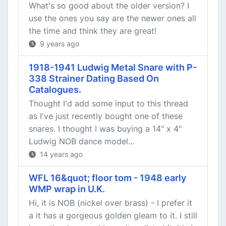
What's so good about the older version? I
use the ones you say are the newer ones all
the time and think they are great!
9 years ago
1918-1941 Ludwig Metal Snare with P-
338 Strainer Dating Based On
Catalogues.
Thought I'd add some input to this thread
as I've just recently bought one of these
snares. I thought I was buying a 14" x 4"
Ludwig NOB dance model...
14 years ago
WFL 16&quot; floor tom - 1948 early
WMP wrap in U.K.
Hi, it is NOB (nickel over brass) - I prefer it
a it has a gorgeous golden gleam to it. I still