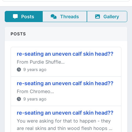
Posts
Threads
Gallery
POSTS
re-seating an uneven calf skin head??
From Purdie Shuffle...
9 years ago
re-seating an uneven calf skin head??
From Chromeo...
9 years ago
re-seating an uneven calf skin head??
You were asking for that to happen - they
are real skins and thin wood flesh hoops ...