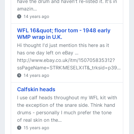
have the drum and haven't re-listed it. It's in
amazin...
14 years ago
WFL 16&quot; floor tom - 1948 early
WMP wrap in U.K.
Hi thought I'd just mention this here as it
has one day left on eBay ...
http://www.ebay.co.uk/itm/150705835312?
ssPageName=STRK:MESELX:IT&_trksid=p39...
14 years ago
Calfskin heads
I use calf heads throughout my WFL kit with
the exception of the snare side. Think hand
drums - personally I much prefer the tone
of real skin on the...
15 years ago