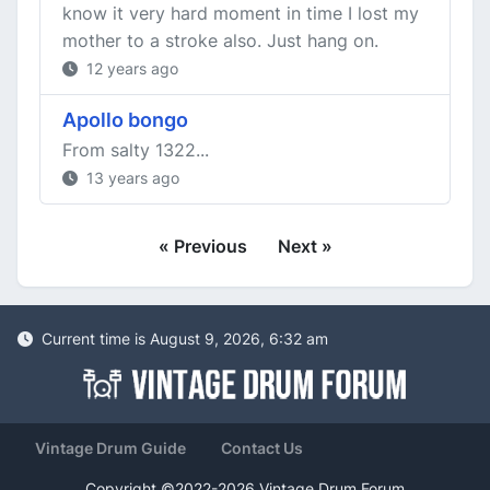
know it very hard moment in time I lost my
mother to a stroke also. Just hang on.
12 years ago
Apollo bongo
From salty 1322...
13 years ago
« Previous
Next »
Current time is August 9, 2026, 6:32 am
Vintage Drum Guide
Contact Us
Copyright ©2022-2026 Vintage Drum Forum