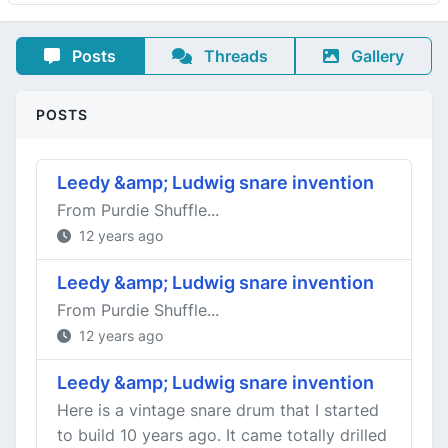
Posts
Threads
Gallery
POSTS
Leedy &amp; Ludwig snare invention
From Purdie Shuffle...
12 years ago
Leedy &amp; Ludwig snare invention
From Purdie Shuffle...
12 years ago
Leedy &amp; Ludwig snare invention
Here is a vintage snare drum that I started
to build 10 years ago. It came totally drilled