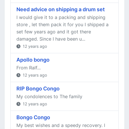
Need advice on shipping a drum set
I would give it to a packing and shipping
store , let them pack it for you I shipped a
set few years ago and it got there
damaged. Since I have been u...
12 years ago
Apollo bongo
From Ralf...
12 years ago
RIP Bongo Congo
My condolences to The family
12 years ago
Bongo Congo
My best wishes and a speedy recovery. I