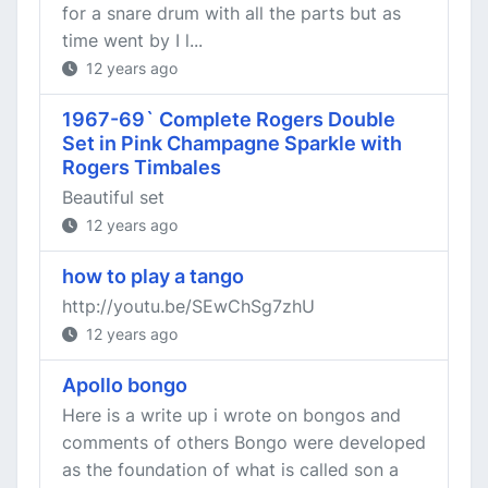
for a snare drum with all the parts but as
time went by I l...
12 years ago
1967-69` Complete Rogers Double
Set in Pink Champagne Sparkle with
Rogers Timbales
Beautiful set
12 years ago
how to play a tango
http://youtu.be/SEwChSg7zhU
12 years ago
Apollo bongo
Here is a write up i wrote on bongos and
comments of others Bongo were developed
as the foundation of what is called son a