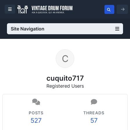
Site Navigation
cuquito717
Registered Users
POSTS
THREADS
527
57