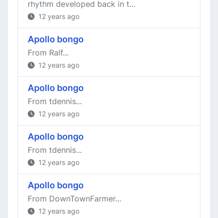
rhythm developed back in t...
12 years ago
Apollo bongo
From Ralf...
12 years ago
Apollo bongo
From tdennis...
12 years ago
Apollo bongo
From tdennis...
12 years ago
Apollo bongo
From DownTownFarmer...
12 years ago