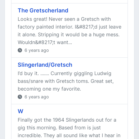
The Gretscherland
Looks great! Never seen a Gretsch with
factory painted interior. I&#8217;d just leave
it alone. Stripping it would be a huge mess.
Wouldn&#8217;t want...
6 years ago
Slingerland/Gretsch
I’d buy it. ....... Currently giggling Ludwig
bass/snare with Gretsch toms. Great set,
becoming one my favorite.
6 years ago
W
Finally got the 1964 Slingerlands out for a
gig this morning. Based from is just
incredible. They all sound like what I hear in