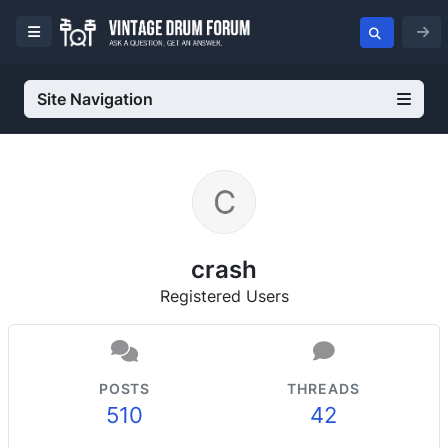
Site Navigation
crash
Registered Users
POSTS
THREADS
510
42