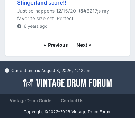
Slingerland score!!
Just so happens 12/15/20 It&#8217;s my
favorite size set. Perfect!
6 years ago
« Previous
Next »
Current time is August 8, 2026, 4:42 am
Vintage Drum Guide
Contact Us
Copyright ©2022-2026 Vintage Drum Forum