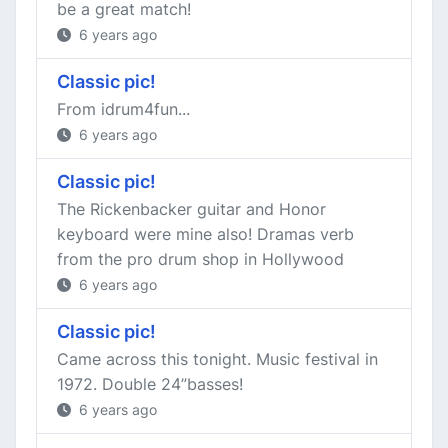
be a great match!
6 years ago
Classic pic!
From idrum4fun...
6 years ago
Classic pic!
The Rickenbacker guitar and Honor
keyboard were mine also! Dramas verb
from the pro drum shop in Hollywood
6 years ago
Classic pic!
Came across this tonight. Music festival in
1972. Double 24”basses!
6 years ago