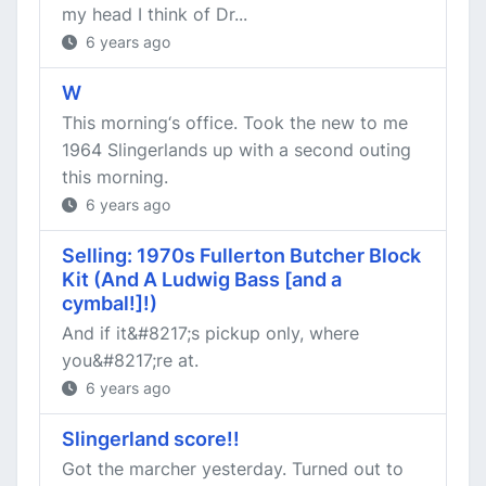
my head I think of Dr...
6 years ago
W
This morning‘s office. Took the new to me
1964 Slingerlands up with a second outing
this morning.
6 years ago
Selling: 1970s Fullerton Butcher Block
Kit (And A Ludwig Bass [and a
cymbal!]!)
And if it&#8217;s pickup only, where
you&#8217;re at.
6 years ago
Slingerland score!!
Got the marcher yesterday. Turned out to