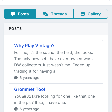
Posts
Threads
Gallery
POSTS
Why Play Vintage?
For me, it’s the sound, the field, the looks.
The only new set I have ever owned was a
DW collectors.Just wasn’t me. Ended up
trading it for having a...
6 years ago
Grommet Tool
You&#8217;re looking for one like that one
in the pic? If so, I have one.
6 years ago