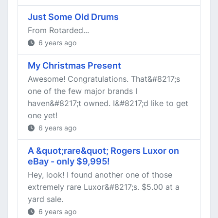
Just Some Old Drums
From Rotarded...
6 years ago
My Christmas Present
Awesome! Congratulations. That&#8217;s
one of the few major brands I
haven&#8217;t owned. I&#8217;d like to get
one yet!
6 years ago
A &quot;rare&quot; Rogers Luxor on
eBay - only $9,995!
Hey, look! I found another one of those
extremely rare Luxor&#8217;s. $5.00 at a
yard sale.
6 years ago