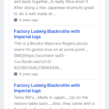
and back together...A really Nice drum !!
After doing a few Japanese drums,Its great
to do a well made dr...
8 years ago
Factory Ludwig Blackrolite with
Imperial lugs
This is a Brooks Mays era Rogers picolo
snare I'm gonna love on at some point....
[IMG]https://scontent-iad3-
1.xx.fbcdn.net/v/t1.0-
9/22853340_174063438...
8 years ago
Factory Ludwig Blackrolite with
Imperial lugs
Tama RM's....Made in Japan.....Up on the
restore table soon.....Also, they came with a