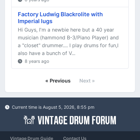
Factory Ludwig Blackrolite with
Imperial lugs
Hi Guys, I'm a newbie here but a 40 year
musician (hammond B-3/Piano Player) and
a "closet" drummer.... I play drums for fun,I
also have a bunch of V...
8 years ago
« Previous
Next »
Current time is August 5, 2026, 8:55 pm
Vintage Drum Guide
Contact Us