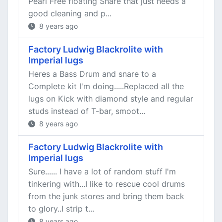
Pearl Free floating Snare that just needs a
good cleaning and p...
8 years ago
Factory Ludwig Blackrolite with
Imperial lugs
Heres a Bass Drum and snare to a
Complete kit I'm doing.....Replaced all the
lugs on Kick with diamond style and regular
studs instead of T-bar, smoot...
8 years ago
Factory Ludwig Blackrolite with
Imperial lugs
Sure...... I have a lot of random stuff I'm
tinkering with...I like to rescue cool drums
from the junk stores and bring them back
to glory..I strip t...
8 years ago