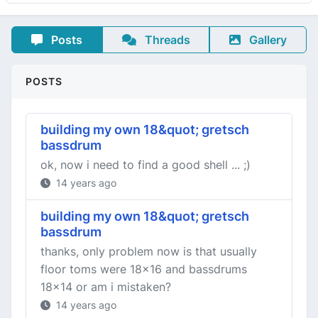
Posts
Threads
Gallery
POSTS
building my own 18&quot; gretsch
bassdrum
ok, now i need to find a good shell ... ;)
14 years ago
building my own 18&quot; gretsch
bassdrum
thanks, only problem now is that usually
floor toms were 18x16 and bassdrums
18x14 or am i mistaken?
14 years ago