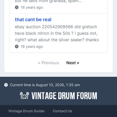
but he sells from granada, spain...
16 years ago
that cant be real
ebay auction 220542909566 did gretsch
have black nitron in the 50s ? i guess not,
right? what about the silver sealer? thanks
16 years ago
« Previous
Next »
Current time is August 10, 2026, 1:35 am
Vintage Drum Guide
Contact Us