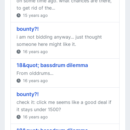
on some time ago. what chances are there,
to get rid of the...
15 years ago
bounty?!
i am not bidding anyway... just thought
someone here might like it.
16 years ago
18&quot; bassdrum dilemma
From olddrums...
16 years ago
bounty?!
check it: click me seems like a good deal if
it stays under 1500?
16 years ago