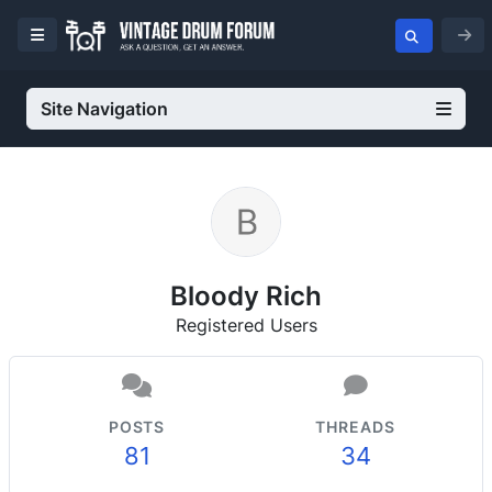
Site Navigation
Bloody Rich
Registered Users
POSTS
THREADS
81
34