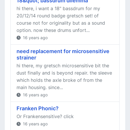
18&quot; bassdrum dilemma
hi there, i want a 18" bassdrum for my
20/12/14 round badge gretsch set! of
course not for originality but as a sound
option. now these drums unfort...
16 years ago
need replacement for microsensitive
strainer
hi there, my gretsch microsensitive bit the
dust finally and is beyond repair. the sleeve
which holds the axle broke of from the
main housing. since...
16 years ago
Franken Phonic?
Or Frankensensitive? click
16 years ago