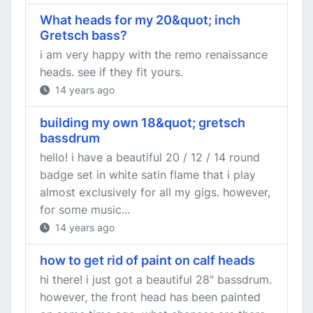
What heads for my 20&quot; inch
Gretsch bass?
i am very happy with the remo renaissance
heads. see if they fit yours.
14 years ago
building my own 18&quot; gretsch
bassdrum
hello! i have a beautiful 20 / 12 / 14 round
badge set in white satin flame that i play
almost exclusively for all my gigs. however,
for some music...
14 years ago
how to get rid of paint on calf heads
hi there! i just got a beautiful 28" bassdrum.
however, the front head has been painted