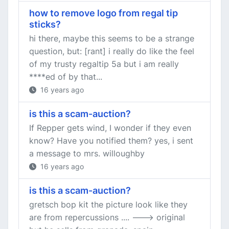
how to remove logo from regal tip
sticks?
hi there, maybe this seems to be a strange
question, but: [rant] i really do like the feel
of my trusty regaltip 5a but i am really
****ed of by that...
16 years ago
is this a scam-auction?
If Repper gets wind, I wonder if they even
know? Have you notified them? yes, i sent
a message to mrs. willoughby
16 years ago
is this a scam-auction?
gretsch bop kit the picture look like they
are from repercussions .... ---> original