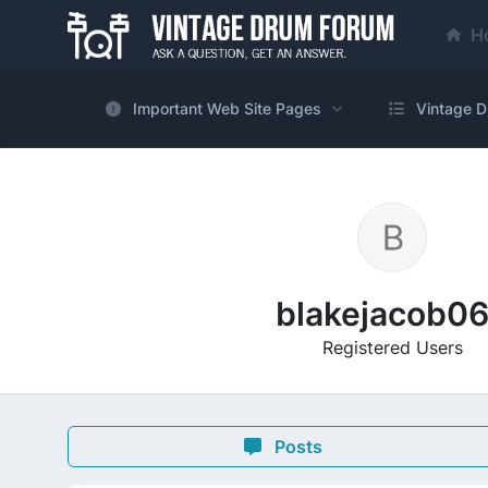
H
Important Web Site Pages
Vintage D
blakejacob0
Registered Users
Posts