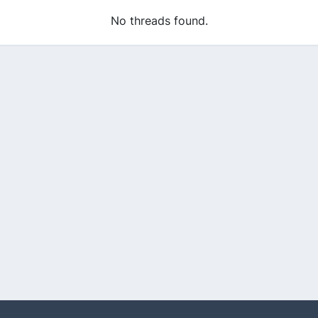
No threads found.