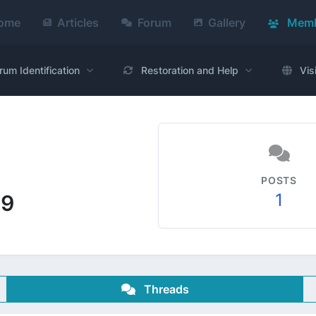
ome
Articles
Forum
Gallery
Memb
rum Identification
Restoration and Help
Vis
POSTS
1
69
Threads