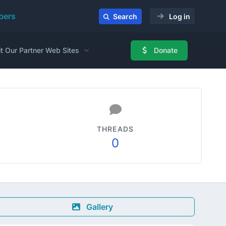
ers
Search
Log in
it Our Partner Web Sites
Donate
THREADS
0
Gallery