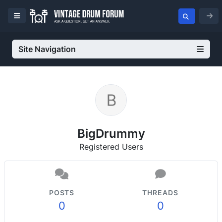
Site Navigation
BigDrummy
Registered Users
POSTS
THREADS
0
0