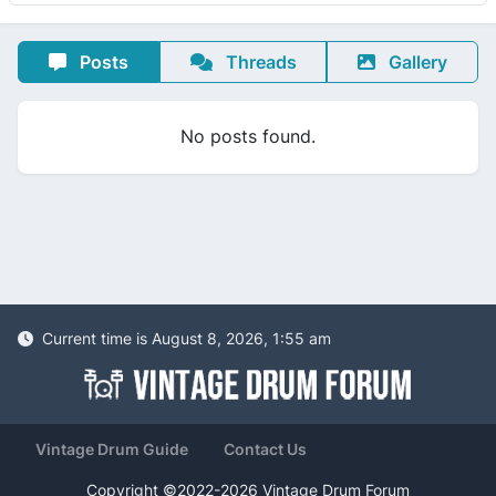
Posts
Threads
Gallery
No posts found.
Current time is August 8, 2026, 1:55 am
Vintage Drum Guide
Contact Us
Copyright ©2022-2026 Vintage Drum Forum