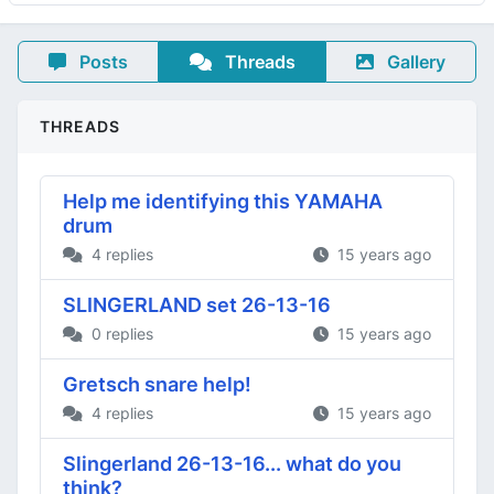
Posts
Threads
Gallery
THREADS
Help me identifying this YAMAHA
drum
4 replies
15 years ago
SLINGERLAND set 26-13-16
0 replies
15 years ago
Gretsch snare help!
4 replies
15 years ago
Slingerland 26-13-16... what do you
think?