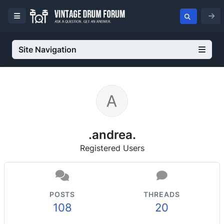
Site Navigation
.andrea.
Registered Users
POSTS
THREADS
108
20