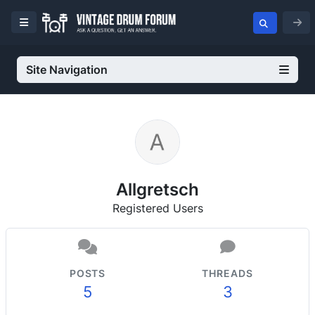
Site Navigation
Allgretsch
Registered Users
POSTS
THREADS
5
3