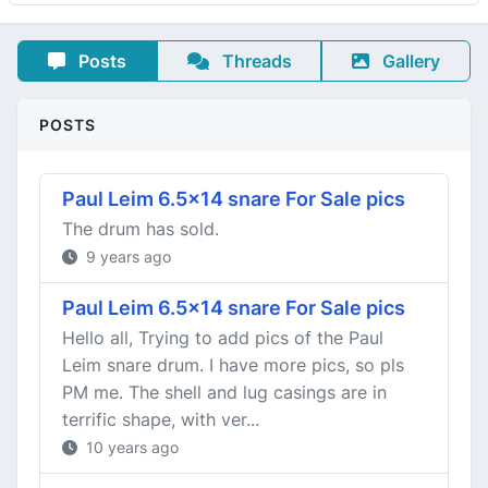
Posts
Threads
Gallery
POSTS
Paul Leim 6.5x14 snare For Sale pics
The drum has sold.
9 years ago
Paul Leim 6.5x14 snare For Sale pics
Hello all, Trying to add pics of the Paul
Leim snare drum. I have more pics, so pls
PM me. The shell and lug casings are in
terrific shape, with ver...
10 years ago