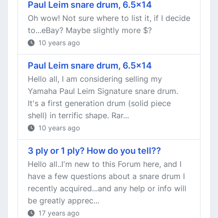
Paul Leim snare drum, 6.5x14
Oh wow! Not sure where to list it, if I decide
to...eBay? Maybe slightly more $?
10 years ago
Paul Leim snare drum, 6.5x14
Hello all, I am considering selling my
Yamaha Paul Leim Signature snare drum.
It's a first generation drum (solid piece
shell) in terrific shape. Rar...
10 years ago
3 ply or 1 ply? How do you tell??
Hello all..I'm new to this Forum here, and I
have a few questions about a snare drum I
recently acquired...and any help or info will
be greatly apprec...
17 years ago