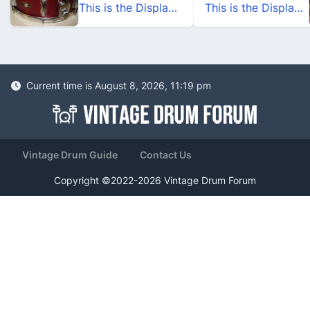
This is the Display Your Slingerland Drums Thread
This is the Display Your Slingerland Drums Thread
Current time is August 8, 2026, 11:19 pm
Vintage Drum Guide
Contact Us
Copyright ©2022-2026 Vintage Drum Forum