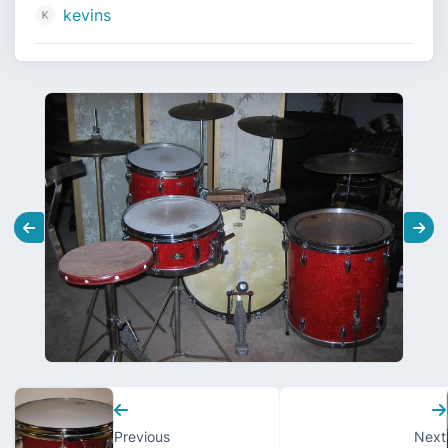
kevins
Previous
Next