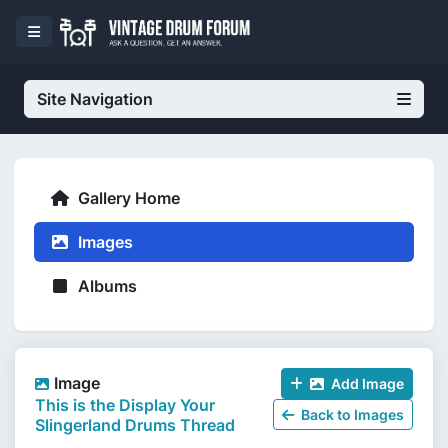
Site Navigation
Gallery Home
Images
Albums
Image
Add Image
This is the Display Your
Back to Images
Slingerland Drums Thread