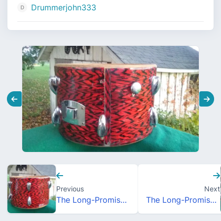
Drummerjohn333
Previous
Next
The Long-Promised MIJ Orphan Sale
The Long-Promised MIJ Orphan Sale