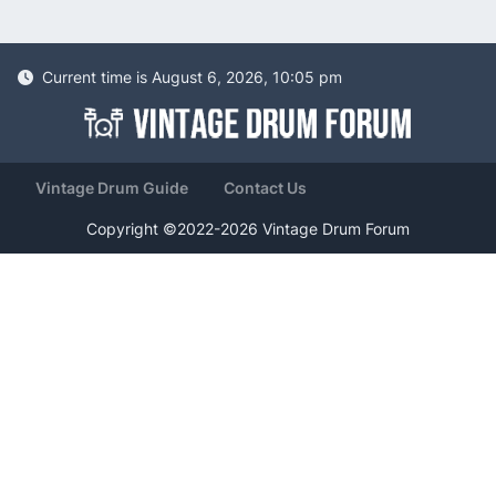
Current time is August 6, 2026, 10:05 pm
Vintage Drum Guide
Contact Us
Copyright ©2022-2026 Vintage Drum Forum