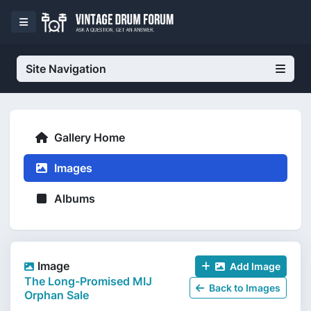
Site Navigation
Gallery Home
Images
Albums
Image
Add Image
The Long-Promised MIJ
Back to Images
Orphan Sale