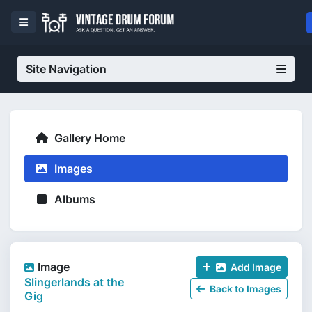
Site Navigation
Gallery Home
Images
Albums
Image
Add Image
Slingerlands at the
Back to Images
Gig