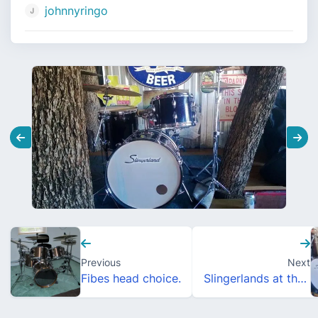
johnnyringo
Previous
Next
Fibes head choice.
Slingerlands at the Gig