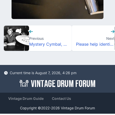
Previous
Next
Mystery Cymbal, help needed.
Please help identify this Rail Mount!
Current time is August 7, 2026, 4:26 pm
Vintage Drum Guide
Contact Us
Copyright ©2022-2026 Vintage Drum Forum