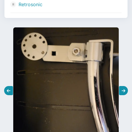
Retrosonic