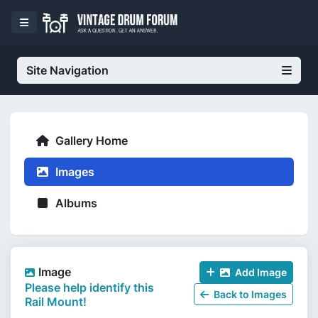
Site Navigation
Gallery Home
Images
Albums
Image
Add Image
Please help identify this
Back to Images
Rail Mount!