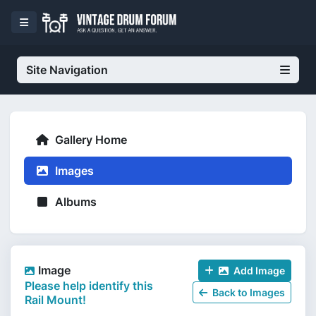
Site Navigation
Gallery Home
Images
Albums
Image
Add Image
Please help identify this
Back to Images
Rail Mount!