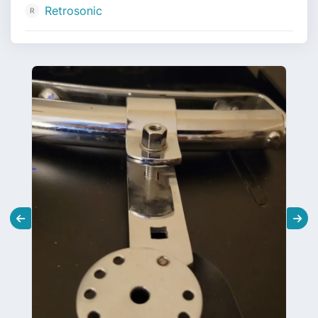
Retrosonic