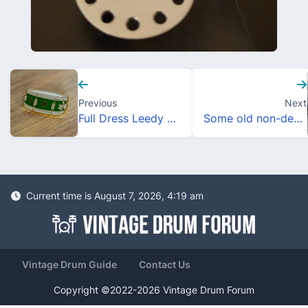
Previous
Next
Full Dress Leedy Style Enamel Drum Pins
Some old non-descript Ludwigs
Current time is August 7, 2026, 4:19 am
Vintage Drum Guide
Contact Us
Copyright ©2022-2026 Vintage Drum Forum