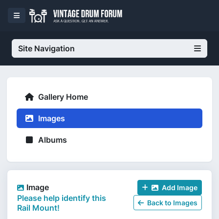
Site Navigation
Gallery Home
Images
Albums
Image
Add Image
Please help identify this
Back to Images
Rail Mount!