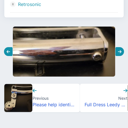
Retrosonic
Previous
Next
Please help identify this Rail Mount!
Full Dress Leedy Style Enamel Drum Pins