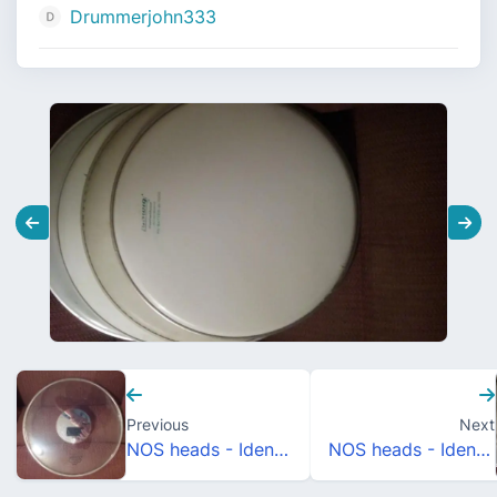
Drummerjohn333
Previous
Next
NOS heads - Identification/Dating
NOS heads - Identification/Dating