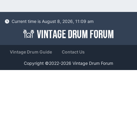
Current time is August 8, 2026, 11:09 am
Vintage Drum Guide
Contact Us
Copyright ©2022-2026 Vintage Drum Forum