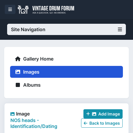
Site Navigation
Gallery Home
Images
Albums
Image
Add Image
NOS heads -
Back to Images
Identification/Dating