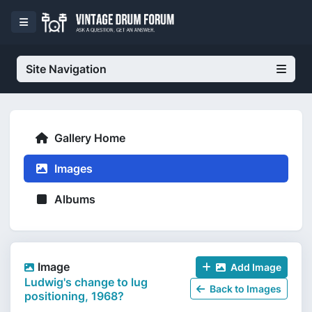
Site Navigation
Gallery Home
Images
Albums
Image
Add Image
Ludwig's change to lug
Back to Images
positioning, 1968?