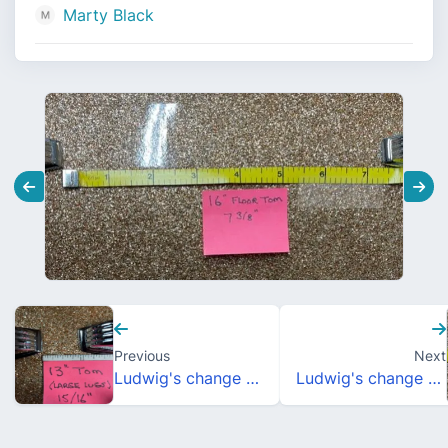
Marty Black
Previous
Next
Ludwig's change to lug positioning, 1968?
Ludwig's change to lug positioning, 1968?