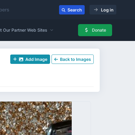
ers
Search
Log in
it Our Partner Web Sites
Donate
Add Image
Back to Images