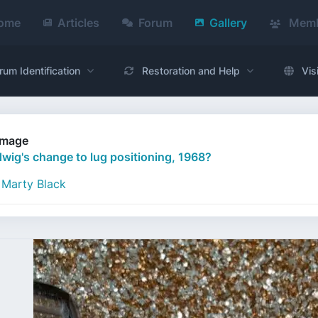
ome
Articles
Forum
Gallery
Memb
rum Identification
Restoration and Help
Vis
Image
wig's change to lug positioning, 1968?
Marty Black