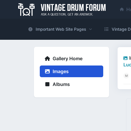
H
Important Web Site Pages
Vintage D
Gallery Home
Lud
Images
Albums