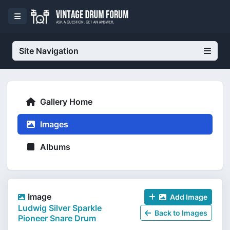
Site Navigation
Gallery Home
Images
Albums
Image
Add Image
Ludwig Silver Sparkle
Back to Images
Pioneer Snare Drum