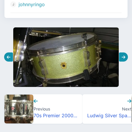
johnnyringo
Previous
Next
70s Premier 2000 snare drum
Ludwig Silver Sparkle Pioneer Snare Drum