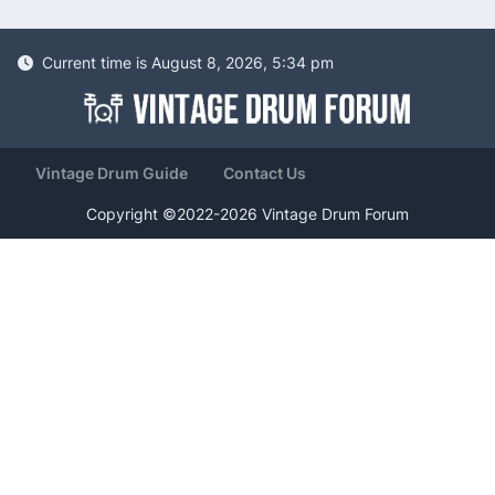
Current time is August 8, 2026, 5:34 pm
Vintage Drum Guide
Contact Us
Copyright ©2022-2026 Vintage Drum Forum