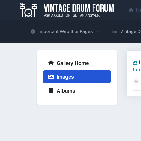
H
Important Web Site Pages
Vintage D
Gallery Home
Lu
Images
Albums