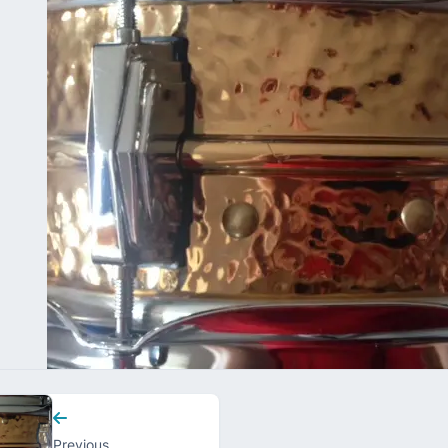
Previous