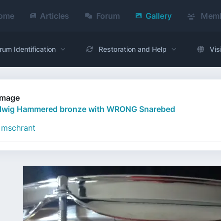
ome
Articles
Forum
Gallery
Memb
rum Identification
Restoration and Help
Vis
Image
dwig Hammered bronze with WRONG Snarebed
mschrant