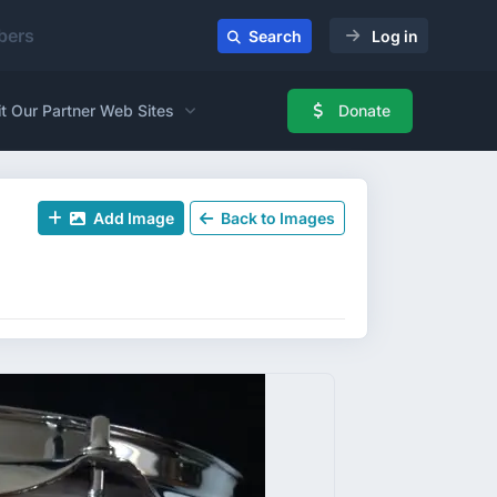
ers
Search
Log in
it Our Partner Web Sites
Donate
Add Image
Back to Images