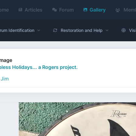
ome
Articles
Forum
Gallery
Memb
rum Identification
Restoration and Help
Vis
Image
less Holidays... a Rogers project.
Jim