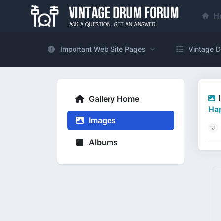
H
Important Web Site Pages
Vintage D
Gallery Home
Hap
Images
Albums