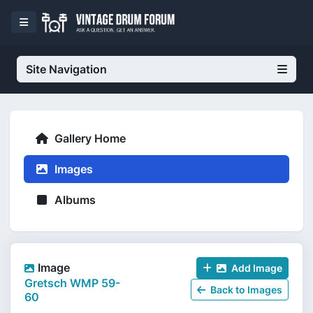
Site Navigation
Gallery Home
Images
Albums
Image
Add Image
Gretsch WMP 59-
Back to Images
60