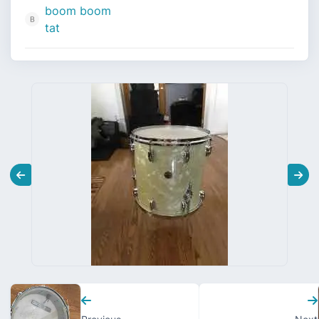
boom boom
tat