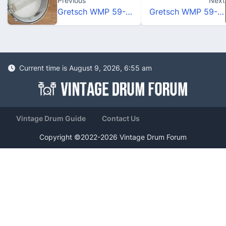
Previous
Next
Gretsch WMP 59-60
Gretsch WMP 59-60
Current time is August 9, 2026, 6:55 am
Vintage Drum Guide
Contact Us
Copyright ©2022-2026 Vintage Drum Forum