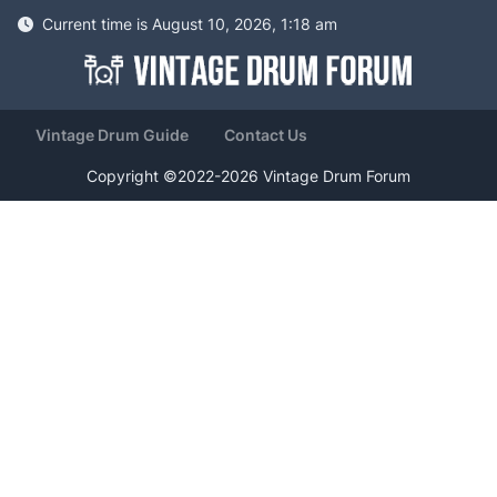
Current time is August 10, 2026, 1:18 am
Vintage Drum Guide
Contact Us
Copyright ©2022-2026 Vintage Drum Forum