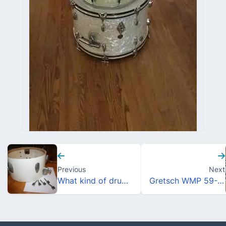
Previous
Next
What kind of drum is this?
Gretsch WMP 59-60