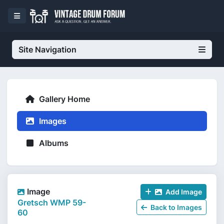
Site Navigation
Gallery Home
Images
Albums
Image
Add Image
Gretsch WMP 59-
Back to Images
60