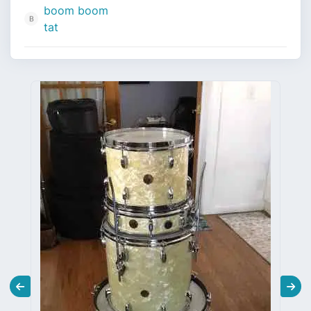
boom boom
tat