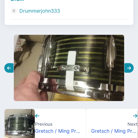
Drummerjohn333
Previous
Next
Gretsch / Ming Prototype Carbon Fiber 6.5x14 Snare Drum
Gretsch / Ming Prototype Carbon Fiber 6.5x14 Snare Drum