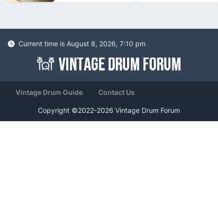
Current time is August 8, 2026, 7:10 pm
Vintage Drum Guide
Contact Us
Copyright ©2022-2026 Vintage Drum Forum