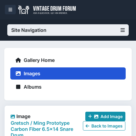
Site Navigation
Gallery Home
Images
Albums
Image
Add Image
Gretsch / Ming Prototype
Back to Images
Carbon Fiber 6.5x14 Snare
Drum