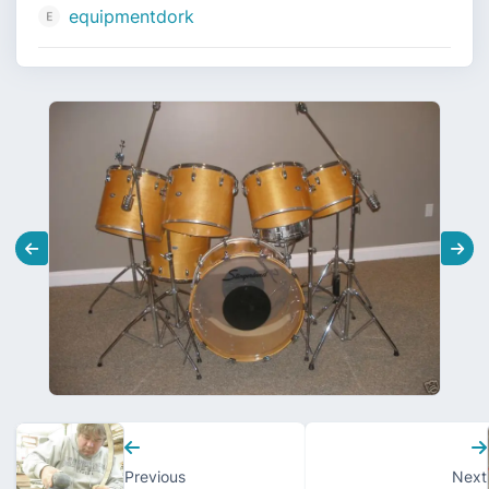
equipmentdork
Previous
Next