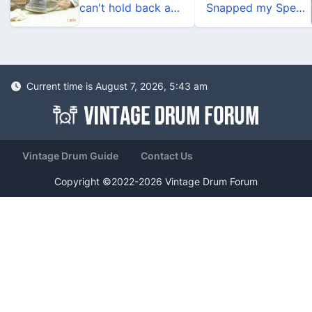
can't hold back any longer
Snapped my Speed King
Current time is August 7, 2026, 5:43 am
Vintage Drum Guide
Contact Us
Copyright ©2022-2026 Vintage Drum Forum