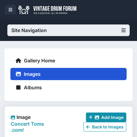
Site Navigation
Gallery Home
Images
Albums
Image
Add Image
Concert Toms
Back to Images
.com!