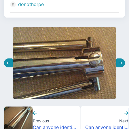
donothorpe
Previous
Next
Can anyone identify this cymbal stand bottom?
Can anyone identify this cymbal stand bottom?