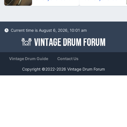
Current time is August 6, 2026, 10:01 am
Vintage Drum Guide
Contact Us
Copyright ©2022-2026 Vintage Drum Forum