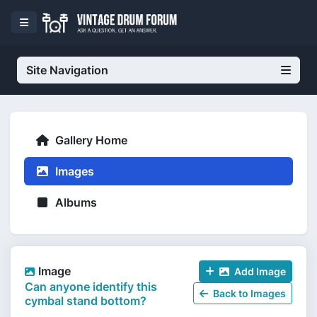
Site Navigation
Gallery Home
Images
Albums
Image
Add Image
Can anyone identify this
Back to Images
cymbal stand bottom?