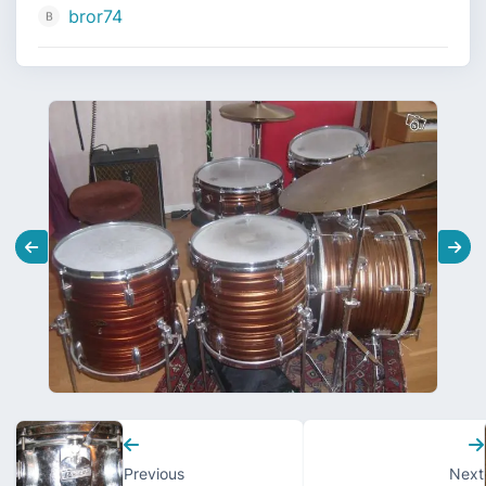
bror74
Previous
Next