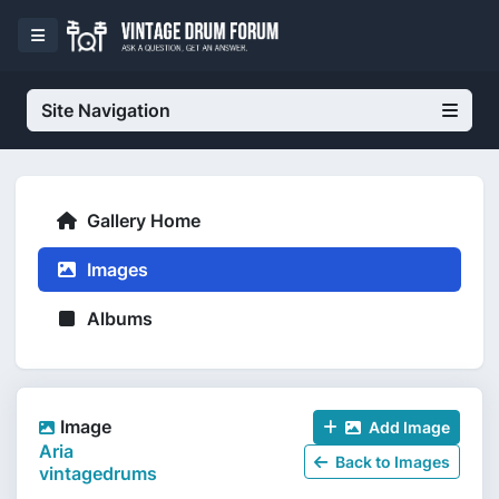
Site Navigation
Gallery Home
Images
Albums
Image
Add Image
Aria
Back to Images
vintagedrums