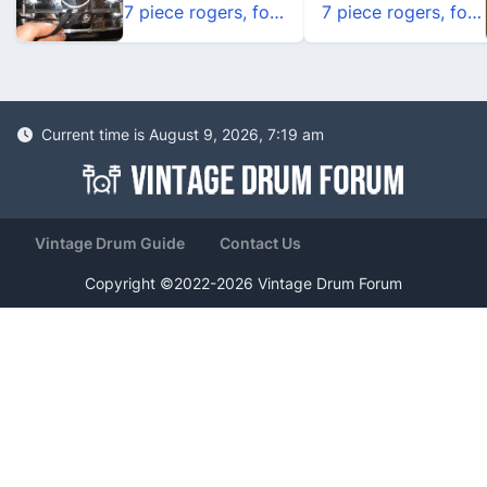
7 piece rogers, form the 70's
7 piece rogers, form the 70's
Current time is August 9, 2026, 7:19 am
Vintage Drum Guide
Contact Us
Copyright ©2022-2026 Vintage Drum Forum