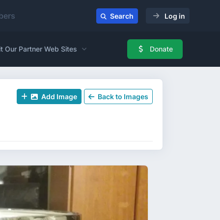
ers
Search
Log in
it Our Partner Web Sites
Donate
Add Image
Back to Images