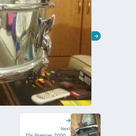
Next
70s Premier 2000 snare drum