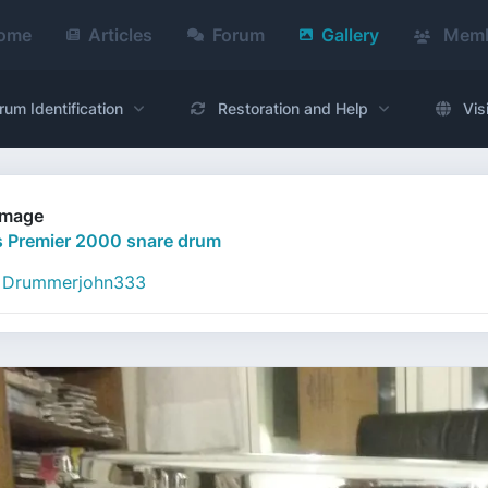
ome
Articles
Forum
Gallery
Memb
rum Identification
Restoration and Help
Vis
Image
 Premier 2000 snare drum
Drummerjohn333