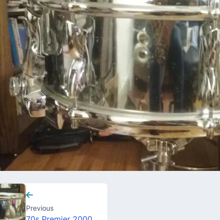
Previous
70s Premier 2000 snare drum