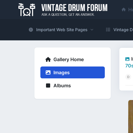
H
Important Web Site Pages
Vintage D
Gallery Home
70s
Images
Albums