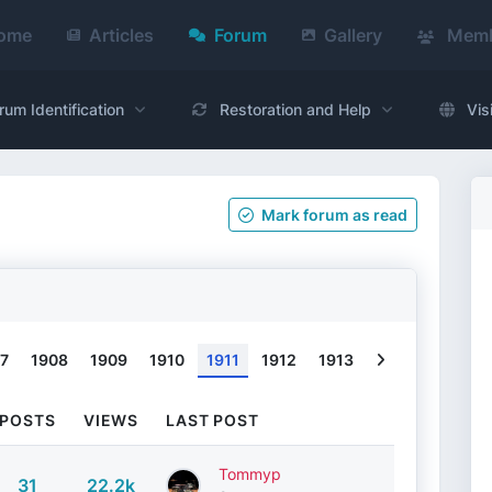
ome
Articles
Forum
Gallery
Memb
rum Identification
Restoration and Help
Vis
Mark
forum
as read
Next
7
1908
1909
1910
1911
1912
1913
POSTS
VIEWS
LAST POST
Tommyp
31
22.2k