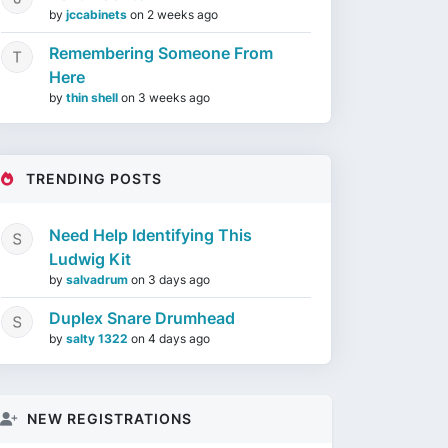
by
jccabinets
on
2 weeks ago
Remembering Someone From
Here
by
thin shell
on
3 weeks ago
TRENDING POSTS
Need Help Identifying This
Ludwig Kit
by
salvadrum
on
3 days ago
Duplex Snare Drumhead
by
salty 1322
on
4 days ago
NEW REGISTRATIONS