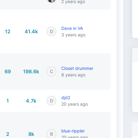
2 years ago
Dave in VA
12
41.4k
3 years ago
Closet drummer
69
198.6k
8 years ago
djd2
1
4.7k
20 years ago
blue-rippler
2
8k
20 years ago