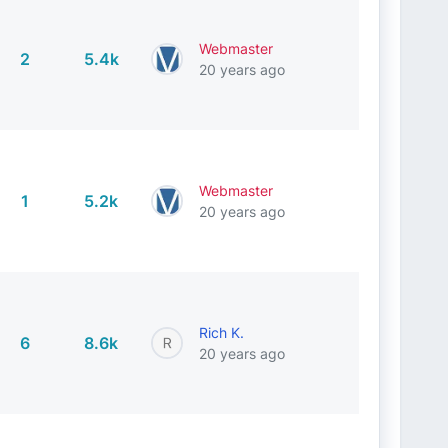
Webmaster
2
5.4k
20 years ago
Webmaster
1
5.2k
20 years ago
Rich K.
6
8.6k
20 years ago