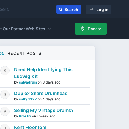
ers
Search
Log in
it Our Partner Web Sites
Donate
RECENT POSTS
Need Help Identifying This
Ludwig Kit
by
salvadrum
on
3 days ago
Duplex Snare Drumhead
by
salty 1322
on
4 days ago
Selling My Vintage Drums?
by
Prostix
on
1 week ago
Kent Floor tom