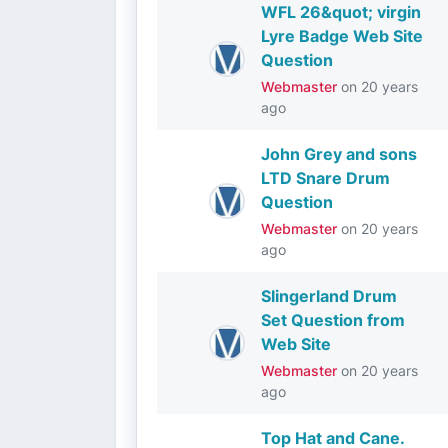
WFL 26&quot; virgin
Lyre Badge Web Site
Question
Webmaster
on
20 years
ago
John Grey and sons
LTD Snare Drum
Question
Webmaster
on
20 years
ago
Slingerland Drum
Set Question from
Web Site
Webmaster
on
20 years
ago
Top Hat and Cane.