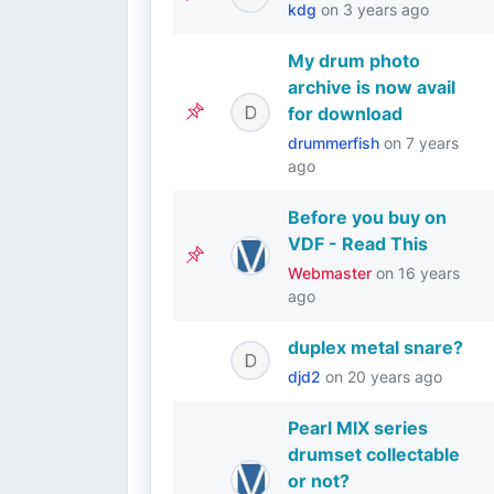
kdg
on
3 years ago
My drum photo
archive is now avail
for download
drummerfish
on
7 years
ago
Before you buy on
VDF - Read This
Webmaster
on
16 years
ago
duplex metal snare?
djd2
on
20 years ago
Pearl MlX series
drumset collectable
or not?