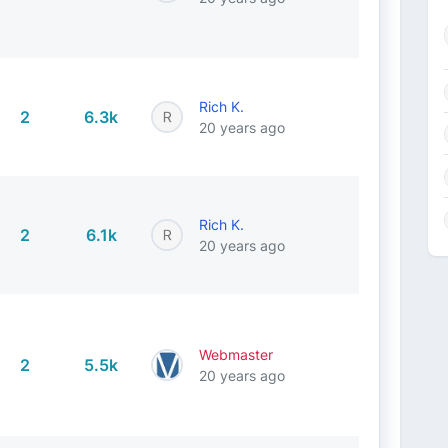
Rich K.
2
6.3k
20 years ago
Rich K.
2
6.1k
20 years ago
Webmaster
2
5.5k
20 years ago