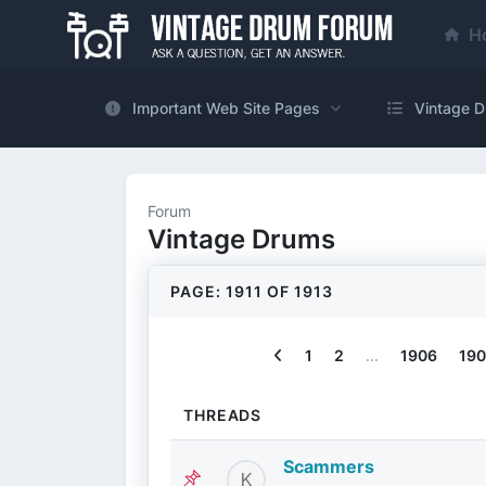
H
Important Web Site Pages
Vintage D
Forum
Vintage Drums
PAGE: 1911 OF 1913
Previous
1
2
...
1906
190
THREADS
Scammers