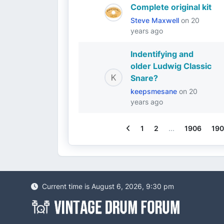
Complete original kit
Steve Maxwell
on
20
years ago
Indentifying and
older Ludwig Classic
Snare?
keepsmesane
on
20
years ago
Previous
1
2
...
1906
190
Current time is August 6, 2026, 9:30 pm