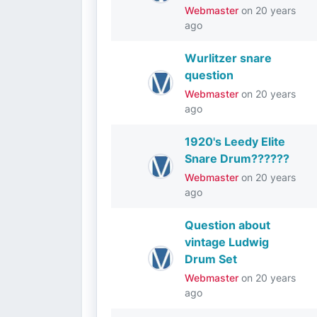
Webmaster
on
20 years
ago
Wurlitzer snare
question
Webmaster
on
20 years
ago
1920's Leedy Elite
Snare Drum??????
Webmaster
on
20 years
ago
Question about
vintage Ludwig
Drum Set
Webmaster
on
20 years
ago