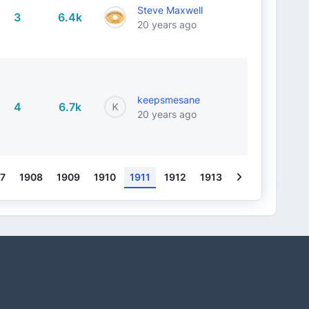
Steve Maxwell
3
6.4k
20 years ago
keepsmesane
4
6.7k
20 years ago
Next
7
1908
1909
1910
1911
1912
1913