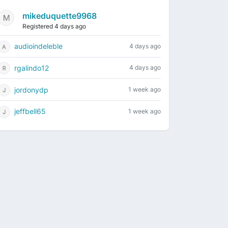
mikeduquette9968
Registered 4 days ago
audioindeleble
4 days ago
rgalindo12
4 days ago
jordonydp
1 week ago
jeffbell65
1 week ago