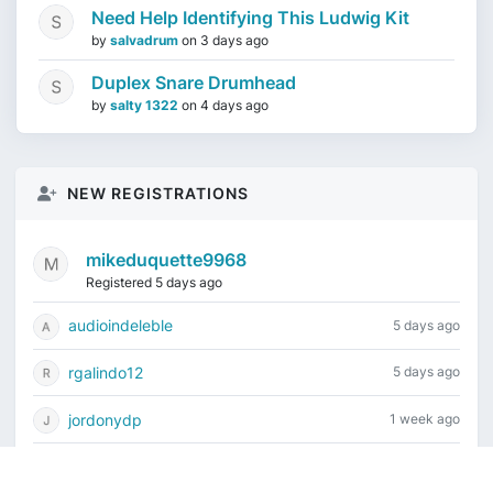
Need Help Identifying This Ludwig Kit
by
salvadrum
on
3 days ago
Duplex Snare Drumhead
by
salty 1322
on
4 days ago
NEW REGISTRATIONS
mikeduquette9968
Registered 5 days ago
audioindeleble
5 days ago
rgalindo12
5 days ago
jordonydp
1 week ago
jeffbell65
1 week ago