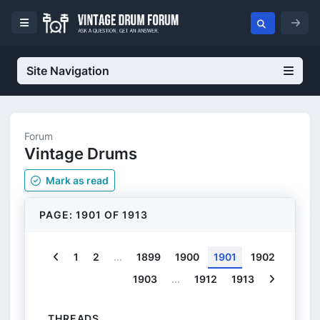
Site Navigation
Forum
Vintage Drums
Mark
as read
PAGE: 1901 OF 1913
Previous
1
2
...
1899
1900
1901
1902
Next
1903
...
1912
1913
THREADS