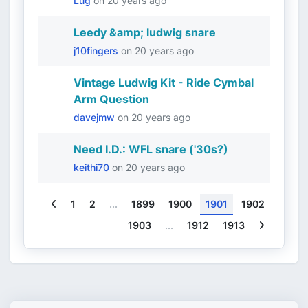
Lug
on
20 years ago
Leedy &amp; ludwig snare
j10fingers
on
20 years ago
Vintage Ludwig Kit - Ride Cymbal
Arm Question
davejmw
on
20 years ago
Need I.D.: WFL snare ('30s?)
keithi70
on
20 years ago
Previous
1
2
...
1899
1900
1901
1902
Next
1903
...
1912
1913