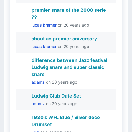
premier snare of the 2000 serie
??
lucas kramer
on
20 years ago
about an premier aniversary
lucas kramer
on
20 years ago
difference between Jazz festival
Ludwig snare and super classic
snare
adamz
on
20 years ago
Ludwig Club Date Set
adamz
on
20 years ago
1930's WFL Blue / Silver deco
Drumset