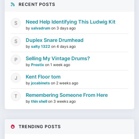
RECENT POSTS
Need Help Identifying This Ludwig Kit
by
salvadrum
on
3 days ago
Duplex Snare Drumhead
by
salty 1322
on
4 days ago
Selling My Vintage Drums?
by
Prostix
on
1 week ago
Kent Floor tom
by
jccabinets
on
2 weeks ago
Remembering Someone From Here
by
thin shell
on
3 weeks ago
TRENDING POSTS