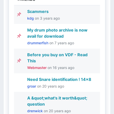
Scammers
kdg
on
3 years ago
My drum photo archive is now
avail for download
drummerfish
on
7 years ago
Before you buy on VDF - Read
This
Webmaster
on
16 years ago
Need Snare identification ! 14x8
groar
on
20 years ago
A &quot;what's it worth&quot;
question
drenwick
on
20 years ago